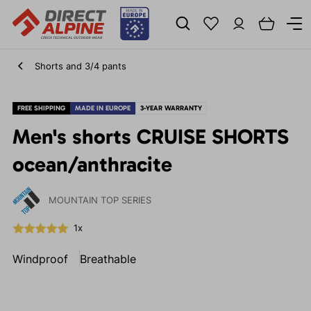
Shorts and 3/4 pants
FREE SHIPPING
MADE IN EUROPE
3-YEAR WARRANTY
Men's shorts CRUISE SHORTS
ocean/anthracite
MOUNTAIN TOP SERIES
1x
Windproof
Breathable