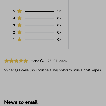
5
1x
4
0x
3
0x
2
0x
1
0x
Hana C.
25. 01. 2026
Vypadaji skvele, jsou pružné a maji vyborny strih a dost kapes.
News to email