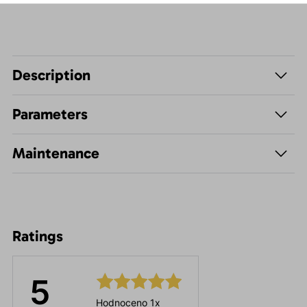
Description
Parameters
Maintenance
Ratings
5
Hodnoceno 1x