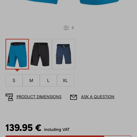
8
S
M
L
XL
PRODUCT DIMENSIONS
ASK A QUESTION
139.95 €
including VAT