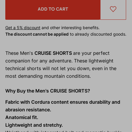
ADD TO CART
Get a 5% discount
and other interesting benefits.
The discount cannot be applied
to already discounted goods.
These Men's
CRUISE SHORTS
are your perfect
companion for any adventure. These lightweight
technical shorts will not let you down, even in the
most demanding mountain conditions.
Why Buy the Men's CRUISE SHORTS?
Fabric with Cordura content ensures durability and
abrasion resistance.
Anatomical fit.
Lightweight and stretchy.