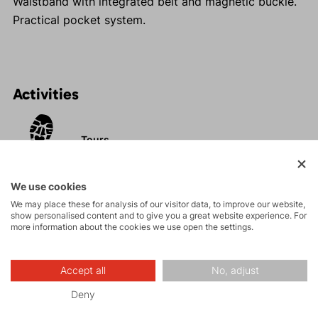
Waistband with integrated belt and magnetic buckle.
Practical pocket system.
Activities
Tours
Rock climbing
We use cookies
and via ferrata
We may place these for analysis of our visitor data, to improve our website,
show personalised content and to give you a great website experience. For
more information about the cookies we use open the settings.
Hiking
Accept all
No, adjust
Leisure - Casual
Deny