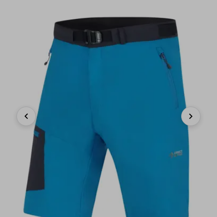
Previous
Next