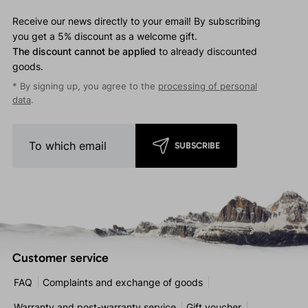
Receive our news directly to your email! By subscribing
you get a 5% discount as a welcome gift.
The discount cannot be applied
to already discounted
goods.
* By signing up, you agree to the
processing of personal
data
.
SUBSCRIBE
Customer service
FAQ
Complaints and exchange of goods
Warranty and post-warranty service
Gift voucher