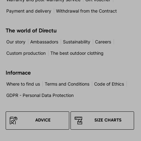
Payment and delivery
Withdrawal from the Contract
The world of Directu
Our story
Ambassadors
Sustainability
Careers
Custom production
The best outdoor clothing
Informace
Where to find us
Terms and Conditions
Code of Ethics
GDPR - Personal Data Protection
ADVICE
SIZE CHARTS