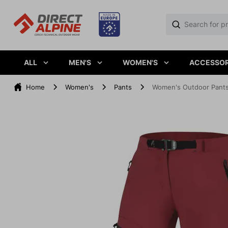
ALL
MEN'S
WOMEN'S
ACCESSOR
Home
Women's
Pants
Women's Outdoor Pants