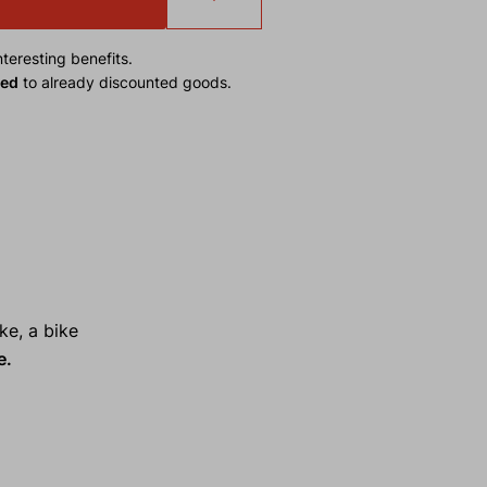
teresting benefits.
ied
to already discounted goods.
ke, a bike
e.