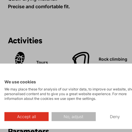
Precise and comfortable fit.
Activities
Rock climbing
Tours
and via ferrata
We use cookies
We may place these for analysis of our visitor data, to improve our website, s
personalised content and to give you a great website experience. For more
information about the cookies we use open the settings.
Description
Accept all
No, adjust
Deny
Parameters