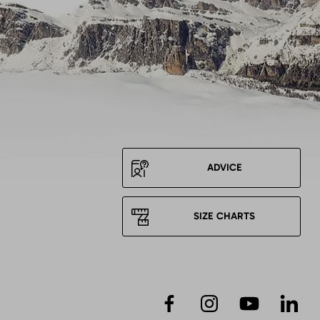
ADVICE
SIZE CHARTS