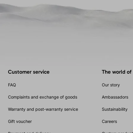
Customer service
The world of
FAQ
Our story
Complaints and exchange of goods
Ambassadors
Warranty and post-warranty service
Sustainability
Gift voucher
Careers