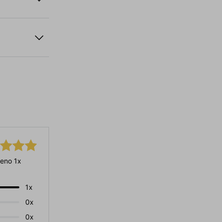
eno 1x
1x
0x
0x