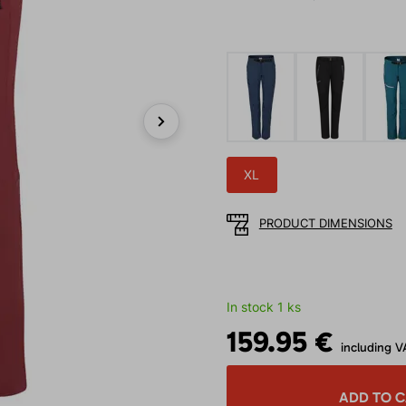
Next
XL
PRODUCT DIMENSIONS
In stock 1 ks
159.95 €
including V
ADD TO 