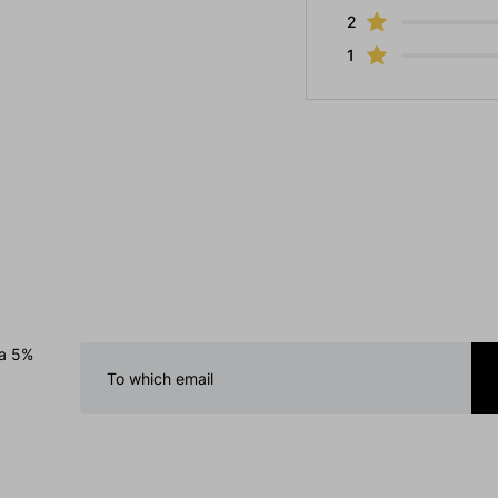
2
1
 a 5%