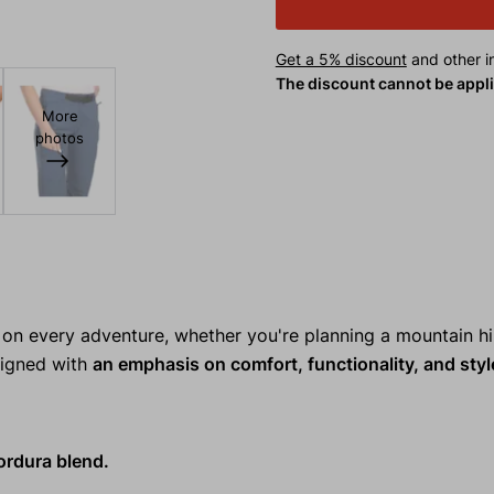
Get a 5% discount
and other in
The discount cannot be appl
More
photos
n every adventure, whether you're planning a mountain hi
esigned with
an emphasis on comfort, functionality, and styl
ordura blend.