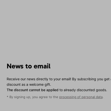
News to email
Receive our news directly to your email! By subscribing you get
discount as a welcome gift.
The discount cannot be applied
to already discounted goods.
* By signing up, you agree to the
processing of personal data
.