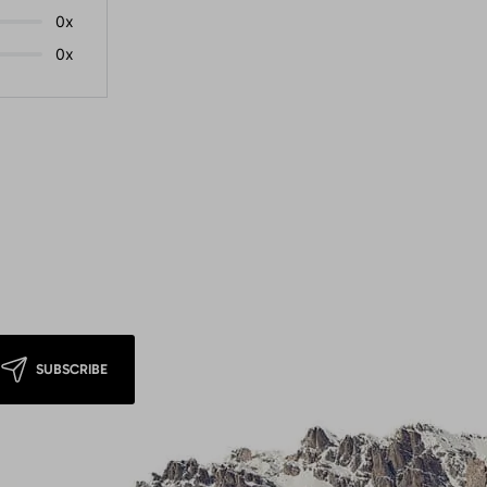
0x
0x
SUBSCRIBE