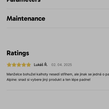
Maintenance
Ratings
Lukáš Ř.
02. 04. 2025
Manželce bohužel kalhoty nesedí střihem, ale jinak se jedná o par
Alpine: snad si vybere jiný produkt a ten lépe padne!