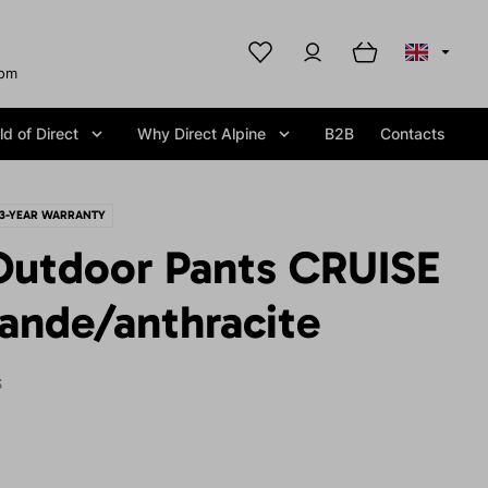
com
d of Direct
Why Direct Alpine
B2B
Contacts
3-YEAR WARRANTY
utdoor Pants CRUISE
ande/anthracite
S