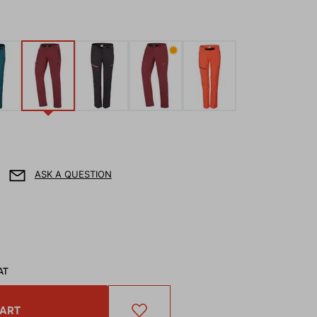
✹
ASK A QUESTION
AT
CART