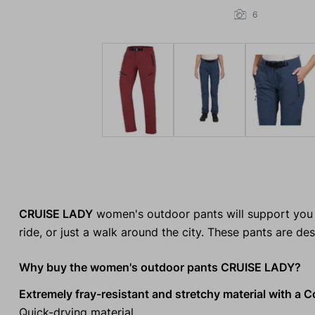
6
CRUISE LADY
women's outdoor pants will support you o
ride, or just a walk around the city. These pants are d
Why buy the women's outdoor pants CRUISE LADY?
Extremely fray-resistant and stretchy material with a C
Quick-drying material.