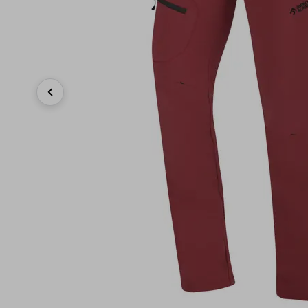
Previous