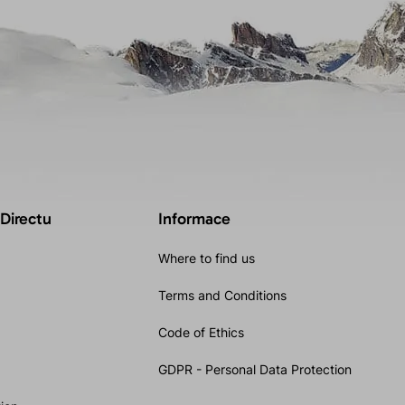
 Directu
Informace
Where to find us
Terms and Conditions
Code of Ethics
GDPR - Personal Data Protection