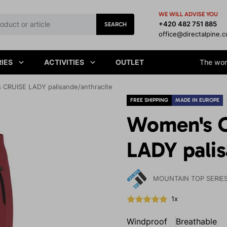
WE WILL ADVISE YOU
+420 482 751 885
SEARCH
office@directalpine.
IES
ACTIVITIES
OUTLET
The worl
 CRUISE LADY palisande/anthracite
FREE SHIPPING
MADE IN EUROPE
Women's O
LADY palis
MOUNTAIN TOP SERIE
1x
Windproof
Breathable