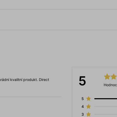
5
ádní kvalitní produkt. Direct
Hodnoc
5
4
3