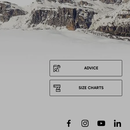
ADVICE
SIZE CHARTS