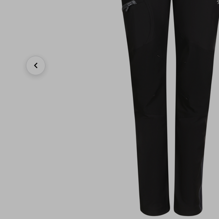
Previous