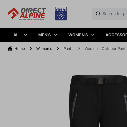
ALL
MEN'S
WOMEN'S
ACCESSOR
Home
Women's
Pants
Women's Outdoor Pants