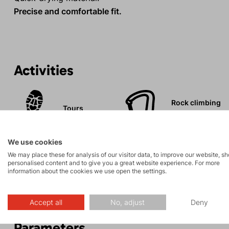
Precise and comfortable fit.
Activities
Rock climbing
Tours
and via ferrata
We use cookies
We may place these for analysis of our visitor data, to improve our website, s
personalised content and to give you a great website experience. For more
information about the cookies we use open the settings.
Description
Accept all
No, adjust
Deny
Parameters