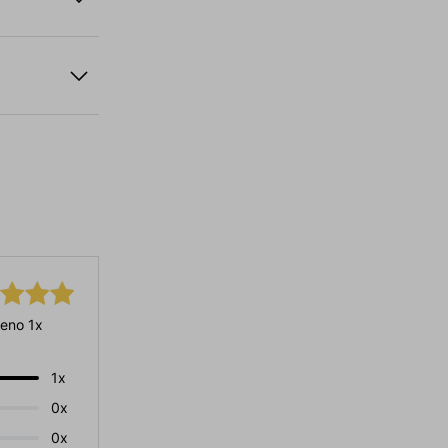
eno 1x
1x
0x
0x