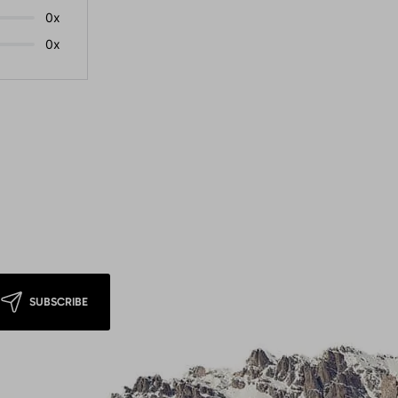
0x
0x
SUBSCRIBE