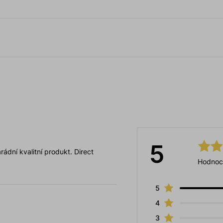
5
ádní kvalitní produkt. Direct
Hodnoc
5
4
3