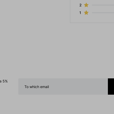
2
1
 a 5%