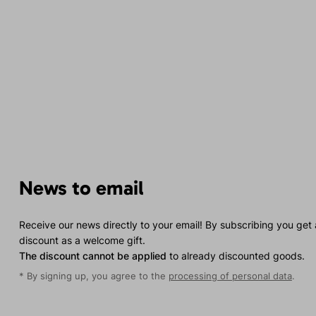
News to email
Receive our news directly to your email! By subscribing you get
discount as a welcome gift.
The discount cannot be applied
to already discounted goods.
* By signing up, you agree to the
processing of personal data
.