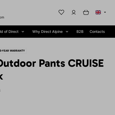
com
d of Direct
Why Direct Alpine
B2B
Contacts
3-YEAR WARRANTY
utdoor Pants CRUISE
k
S