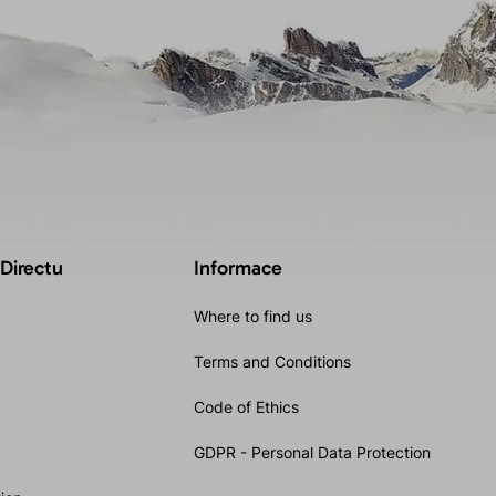
 Directu
Informace
Where to find us
Terms and Conditions
Code of Ethics
GDPR - Personal Data Protection