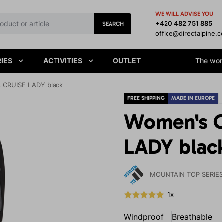
WE WILL ADVISE YOU
+420 482 751 885
SEARCH
office@directalpine.
IES
ACTIVITIES
OUTLET
The worl
 CRUISE LADY black
FREE SHIPPING
MADE IN EUROPE
Women's O
LADY blac
MOUNTAIN TOP SERIE
1x
Windproof
Breathable