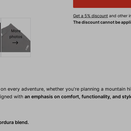
Get a 5% discount
and other in
The discount cannot be appl
More
photos
n every adventure, whether you're planning a mountain hi
esigned with
an emphasis on comfort, functionality, and styl
ordura blend.