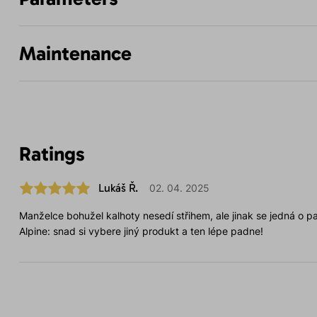
Maintenance
Ratings
Lukáš Ř.
02. 04. 2025
Manželce bohužel kalhoty nesedí střihem, ale jinak se jedná o par
Alpine: snad si vybere jiný produkt a ten lépe padne!