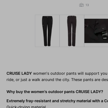
13
CRUISE LADY
women's outdoor pants will support you o
ride, or just a walk around the city. These pants are d
Why buy the women's outdoor pants CRUISE LADY?
Extremely fray-resistant and stretchy material with a C
Quick-drying material.