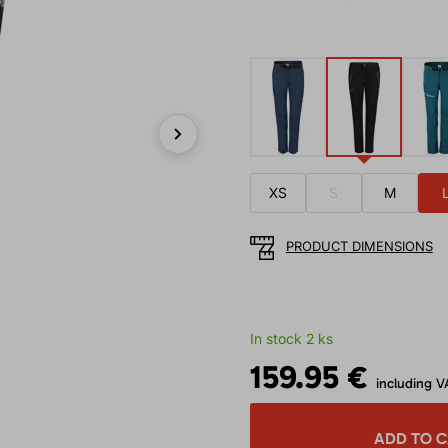
Next
XS
S
M
PRODUCT DIMENSIONS
In stock 2 ks
159.95 €
including V
ADD TO 