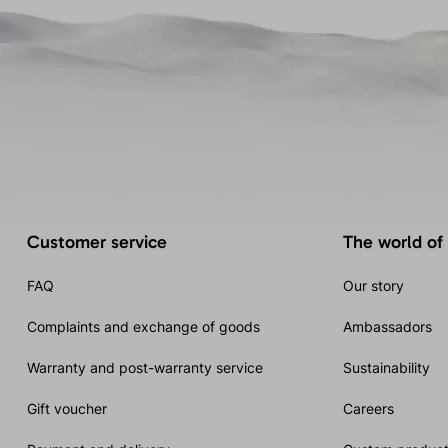
Customer service
The world of
FAQ
Our story
Complaints and exchange of goods
Ambassadors
Warranty and post-warranty service
Sustainability
Gift voucher
Careers