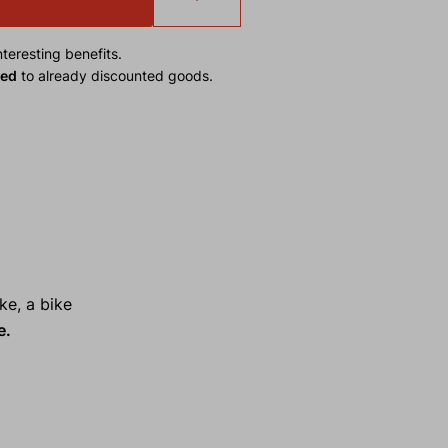
teresting benefits.
ied
to already discounted goods.
ke, a bike
e.