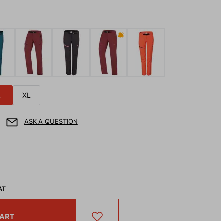
✹
L
XL
ASK A QUESTION
AT
CART