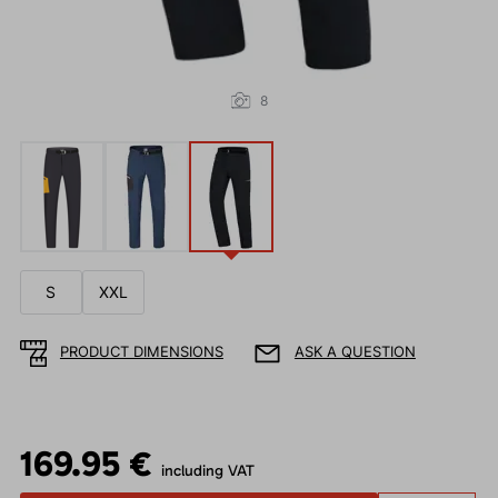
8
S
XXL
PRODUCT DIMENSIONS
ASK A QUESTION
169.95 €
including VAT