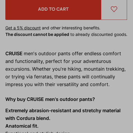
ADD TO CART
Get a 5% discount
and other interesting benefits.
The discount cannot be applied
to already discounted goods.
CRUISE
men's outdoor pants offer endless comfort
and functionality, perfect for your adventurous
excursions. Whether you're hiking, mountain trekking,
or trying via ferratas, these pants will continually
impress you with their versatility and comfort.
Why buy CRUISE men's outdoor pants?
Extremely abrasion-resistant and stretchy material
with Cordura blend.
Anatomical fit.