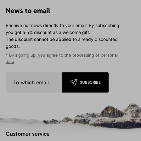
News to email
Receive our news directly to your email! By subscribing
you get a 5% discount as a welcome gift.
The discount cannot be applied
to already discounted
goods.
* By signing up, you agree to the
processing of personal
data
.
SUBSCRIBE
Customer service