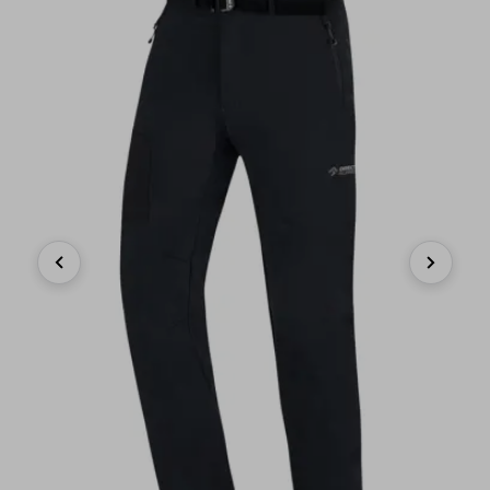
Previous
Next