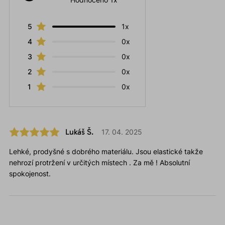
5
1x
4
0x
3
0x
2
0x
1
0x
Lukáš Š.
17. 04. 2025
Lehké, prodyšné s dobrého materiálu. Jsou elastické takže
nehrozí protržení v určitých místech . Za mě ! Absolutní
spokojenost.