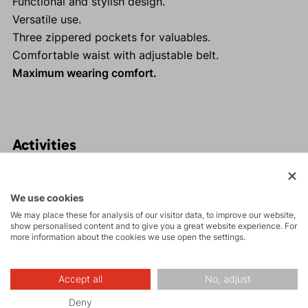
Functional and stylish design.
Versatile use.
Three zippered pockets for valuables.
Comfortable waist with adjustable belt.
Maximum wearing comfort.
Activities
Tours
We use cookies
We may place these for analysis of our visitor data, to improve our website,
show personalised content and to give you a great website experience. For
Rock climbing
more information about the cookies we use open the settings.
and via ferrata
Accept all
No, adjust
Hiking
Deny