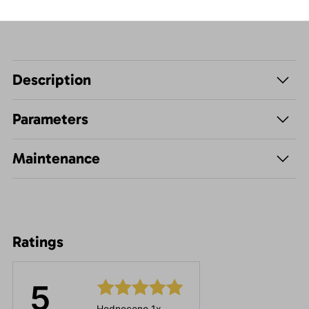
Description
Parameters
Maintenance
Ratings
5
Hodnoceno 1x