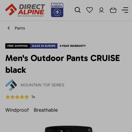
Pants
FREE SHIPPING
MADE IN EUROPE
3-YEAR WARRANTY
Men's Outdoor Pants CRUISE
black
MOUNTAIN TOP SERIES
1x
Windproof
Breathable