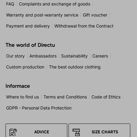
FAQ
Complaints and exchange of goods
Warranty and post-warranty service
Gift voucher
Payment and delivery
Withdrawal from the Contract
The world of Directu
Our story
Ambassadors
Sustainability
Careers
Custom production
The best outdoor clothing
Informace
Where to find us
Terms and Conditions
Code of Ethics
GDPR - Personal Data Protection
ADVICE
SIZE CHARTS