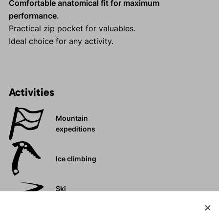
Comfortable anatomical fit for maximum
performance.
Practical zip pocket for valuables.
Ideal choice for any activity.
Activities
Mountain
expeditions
Ice climbing
Ski
mountaineering