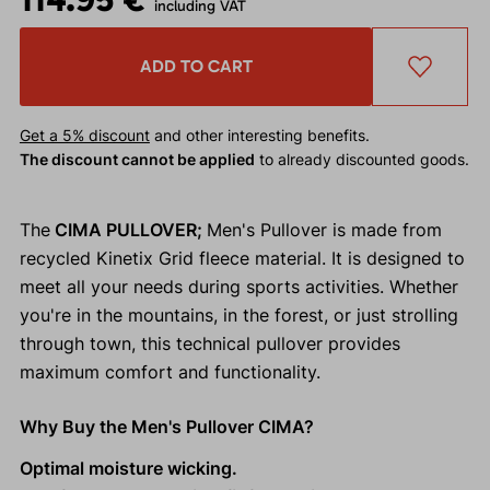
including VAT
ADD TO CART
Get a 5% discount
and other interesting benefits.
The discount cannot be applied
to already discounted goods.
The
CIMA PULLOVER;
Men's Pullover is made from
recycled Kinetix Grid fleece material. It is designed to
meet all your needs during sports activities. Whether
you're in the mountains, in the forest, or just strolling
through town, this technical pullover provides
maximum comfort and functionality.
Why Buy the Men's Pullover CIMA?
Optimal moisture wicking.