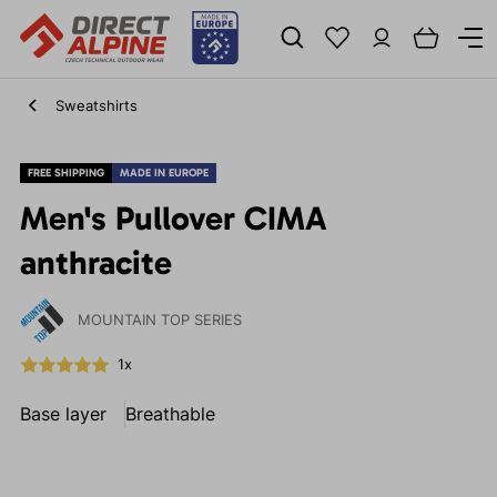
Sweatshirts
FREE SHIPPING
MADE IN EUROPE
Men's Pullover CIMA
anthracite
MOUNTAIN TOP SERIES
1x
Base layer
Breathable