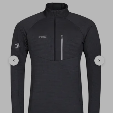
Previous
Next