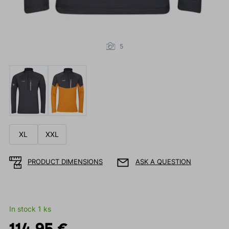
5
XL
XXL
PRODUCT DIMENSIONS
ASK A QUESTION
In stock 1 ks
114.95 €