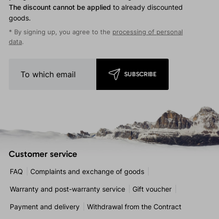
The discount cannot be applied
to already discounted
goods.
* By signing up, you agree to the
processing of personal
data
.
SUBSCRIBE
Customer service
FAQ
Complaints and exchange of goods
Warranty and post-warranty service
Gift voucher
Payment and delivery
Withdrawal from the Contract