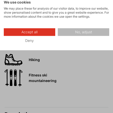
We use cookies
Tours
We may place these for analysis of our visitor data, to improve our website,
show personalised content and to give you a great website experience. For
more information about the cookies we use open the settings.
Rock climbing
and via ferrata
Accept all
No, adjust
High-altitude
Deny
hiking
Hiking
Fitness ski
mountaineering