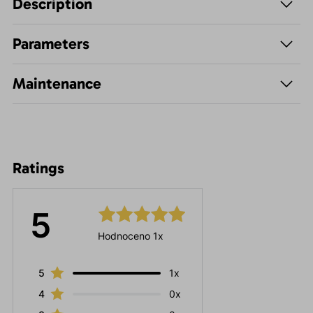
Description
Parameters
Maintenance
Ratings
5
Hodnoceno 1x
5
1x
4
0x