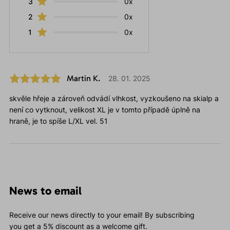
3
0x
2
0x
1
0x
Martin K.
28. 01. 2025
skvěle hřeje a zároveň odvádí vlhkost, vyzkoušeno na skialp a
není co vytknout, velikost XL je v tomto případě úplně na
hraně, je to spíše L/XL vel. 51
News to email
Receive our news directly to your email! By subscribing
you get a 5% discount as a welcome gift.