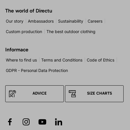
The world of Directu
Our story
Ambassadors
Sustainability
Careers
Custom production
The best outdoor clothing
Informace
Where to find us
Terms and Conditions
Code of Ethics
GDPR - Personal Data Protection
ADVICE
SIZE CHARTS