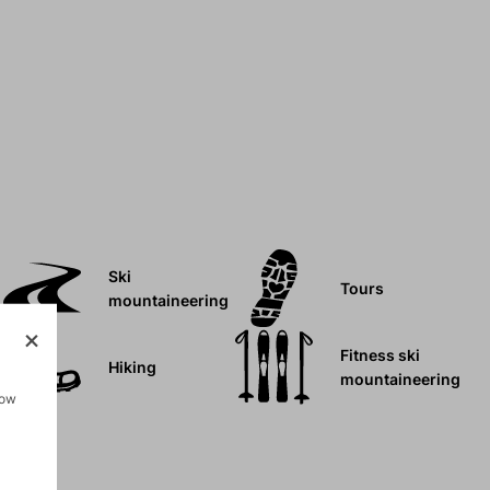
Ski
Tours
mountaineering
Fitness ski
Hiking
mountaineering
how