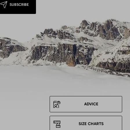
SUBSCRIBE
ADVICE
SIZE CHARTS