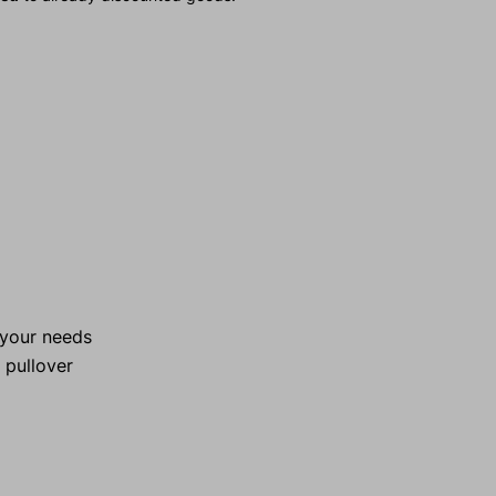
l your needs
l pullover