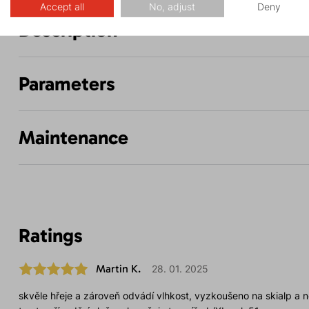
Accept all
No, adjust
Deny
Description
Parameters
Maintenance
Ratings
Martin K.
28. 01. 2025
skvěle hřeje a zároveň odvádí vlhkost, vyzkoušeno na skialp a ne