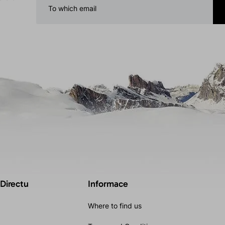
 Directu
Informace
Where to find us