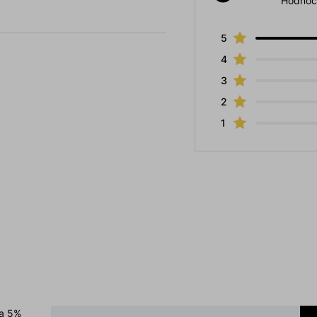
Hodnoc
5
4
3
2
1
 a 5%