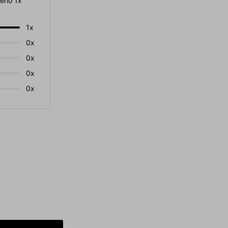
eno 1x
1x
0x
0x
0x
0x