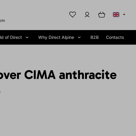
com
d of Direct
Why Direct Alpine
B2B
Contacts
over CIMA anthracite
S