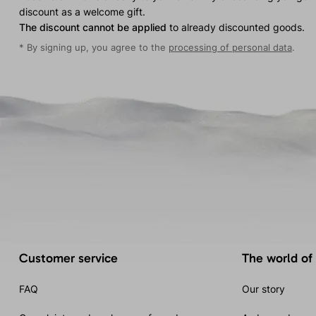
discount as a welcome gift.
The discount cannot be applied
to already discounted goods.
* By signing up, you agree to the
processing of personal data
.
Customer service
The world of
FAQ
Our story