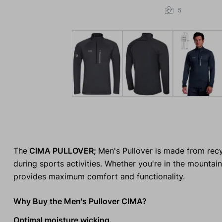
5
The
CIMA PULLOVER;
Men's Pullover is made from recyc
during sports activities. Whether you're in the mountains,
provides maximum comfort and functionality.
Why Buy the Men's Pullover CIMA?
Optimal moisture wicking.