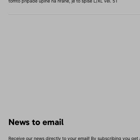
tomto případě úplně na hraně, je to spíše L/XL vel. 51
News to email
Receive our news directly to your email! By subscribing you get