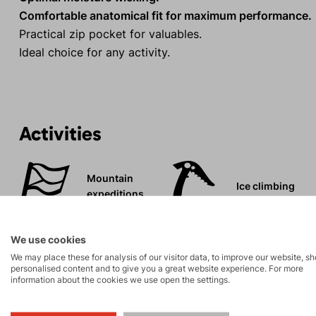
Comfortable anatomical fit for maximum performance.
Practical zip pocket for valuables.
Ideal choice for any activity.
Activities
Mountain
Ice climbing
expeditions
Rock climbing
High-altitude
We use cookies
and via ferrata
hiking
We may place these for analysis of our visitor data, to improve our website, s
personalised content and to give you a great website experience. For more
information about the cookies we use open the settings.