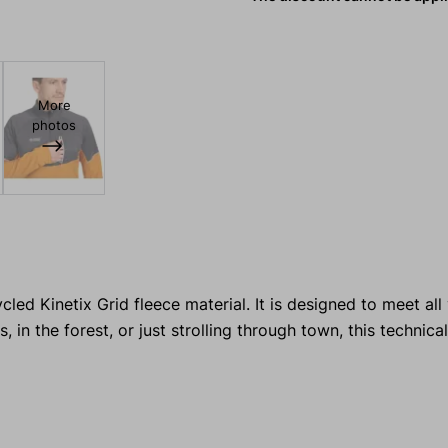
More
photos
led Kinetix Grid fleece material. It is designed to meet al
 in the forest, or just strolling through town, this technica