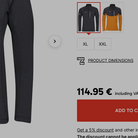
XL
XXL
Next
PRODUCT DIMENSIONS
114.95 €
including V
ADD TO 
Get a 5% discount
and other in
The discount cannot be appl