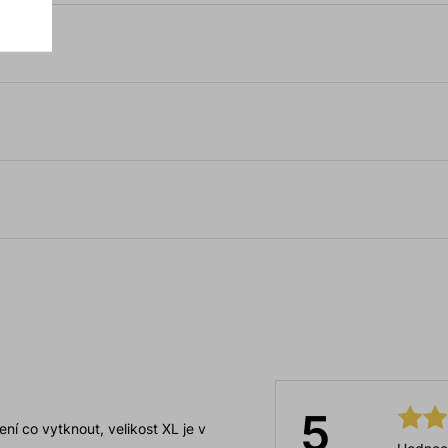
5
ní co vytknout, velikost XL je v