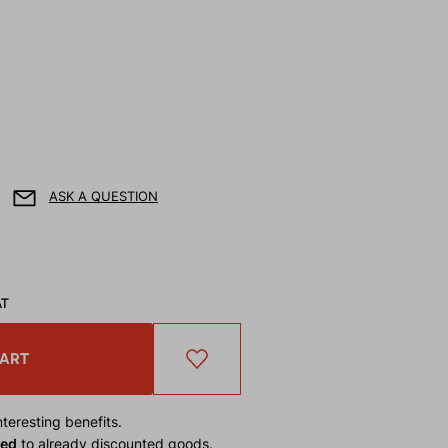
ASK A QUESTION
AT
CART
teresting benefits.
ied
to already discounted goods.