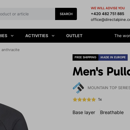
WE WILL ADVISE YOU
+420 482 751 885
SEARCH
office@directalpine.
IES
ACTIVITIES
OUTLET
The worl
 anthracite
FREE SHIPPING
MADE IN EUROPE
Men's Pull
MOUNTAIN TOP SERIE
1x
Base layer
Breathable