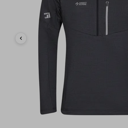
Previous