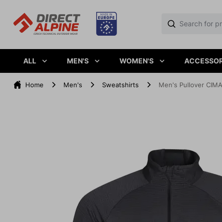
ALL
MEN'S
WOMEN'S
ACCESSOR
Home
Men's
Sweatshirts
Men's Pullover CIMA