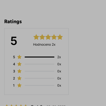
Ratings
5
Hodnoceno 2x
5
2x
4
0x
3
0x
2
0x
1
0x