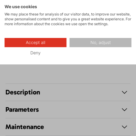
Rock climbing
We use cookies
and via ferrata
We may place these for analysis of our visitor data, to improve our website,
show personalised content and to give you a great website experience. For
High-altitude
more information about the cookies we use open the settings.
hiking
Accept all
No, adjust
Hiking
Deny
Description
Parameters
Maintenance