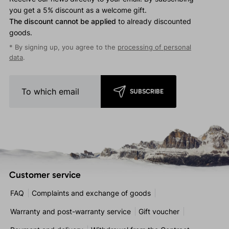
you get a 5% discount as a welcome gift.
The discount cannot be applied
to already discounted
goods.
* By signing up, you agree to the
processing of personal
data
.
SUBSCRIBE
Customer service
FAQ
Complaints and exchange of goods
Warranty and post-warranty service
Gift voucher