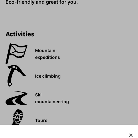
Eco-friendly and great for you.
Activities
Mountain
expeditions
Ice climbing
Ski
mountaineering
Tours