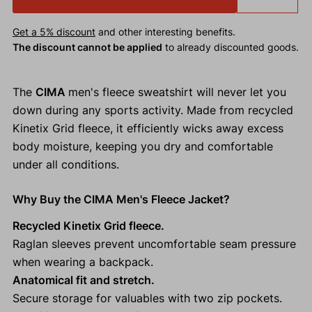
Get a 5% discount
and other interesting benefits.
The discount cannot be applied
to already discounted goods.
The
CIMA
men's fleece sweatshirt will never let you
down during any sports activity. Made from recycled
Kinetix Grid fleece, it efficiently wicks away excess
body moisture, keeping you dry and comfortable
under all conditions.
Why Buy the CIMA Men's Fleece Jacket?
Recycled Kinetix Grid fleece.
Raglan sleeves prevent uncomfortable seam pressure
when wearing a backpack.
Anatomical fit and stretch.
Secure storage for valuables with two zip pockets.