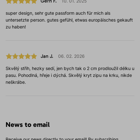
Gerh F.
10. 01. 2025
super design, sehr gute passform auch für mich als
untersetzte person. gutes gefühl, etwas europäisches gekauft
zu haben!
Jan J.
06. 02. 2026
Skvělý střih, hezky sedí, jen bych tak o 2 cm prodloužil délku u
pasu. Pohodlná, hřeje i dýchá. Skvělý kryt zipu na krku, nikde
neškrábe.
News to email
Receive our news directly to your email! By subscribing