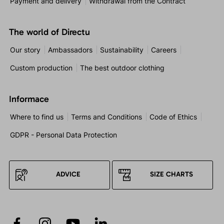
Payment and delivery
Withdrawal from the Contract
The world of Directu
Our story
Ambassadors
Sustainability
Careers
Custom production
The best outdoor clothing
Informace
Where to find us
Terms and Conditions
Code of Ethics
GDPR - Personal Data Protection
ADVICE
SIZE CHARTS