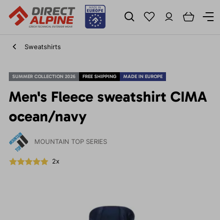
Sweatshirts
SUMMER COLLECTION 2026
FREE SHIPPING
MADE IN EUROPE
Men's Fleece sweatshirt CIMA
ocean/navy
MOUNTAIN TOP SERIES
2x