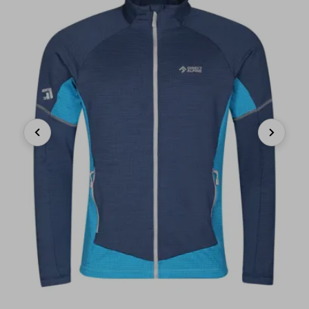
Previous
Next