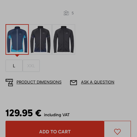
5
L
XXL
PRODUCT DIMENSIONS
ASK A QUESTION
129.95 €
including VAT
ADD TO CART