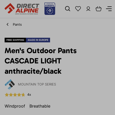
Pants
FREE SHIPPING
MADE IN EUROPE
Men's Outdoor Pants
CASCADE LIGHT
anthracite/black
MOUNTAIN TOP SERIES
4x
Windproof
Breathable