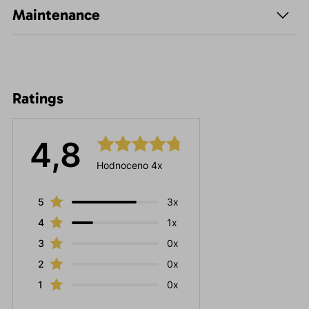
Maintenance
Ratings
4,8
Hodnoceno 4x
5
3x
4
1x
3
0x
2
0x
1
0x