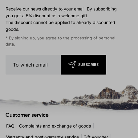
Receive our news directly to your email! By subscribing
you get a 5% discount as a welcome gift.
The discount cannot be applied
to already discounted
goods.
* By signing up, you agree to the
processing of personal
data
.
SUBSCRIBE
Customer service
FAQ
Complaints and exchange of goods
Warranty and post-warranty service
Gift voucher