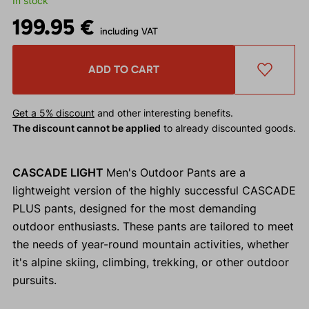
In stock
199.95 €
including VAT
ADD TO CART
Get a 5% discount
and other interesting benefits.
The discount cannot be applied
to already discounted goods.
CASCADE LIGHT
Men's Outdoor Pants are a
lightweight version of the highly successful CASCADE
PLUS pants, designed for the most demanding
outdoor enthusiasts. These pants are tailored to meet
the needs of year-round mountain activities, whether
it's alpine skiing, climbing, trekking, or other outdoor
pursuits.