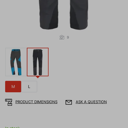
9
M
L
PRODUCT DIMENSIONS
ASK A QUESTION