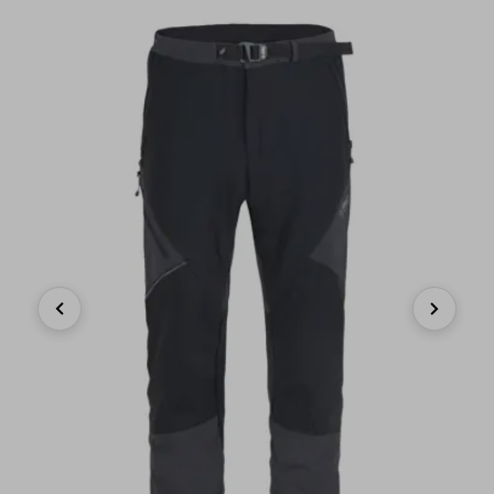
Previous
Next