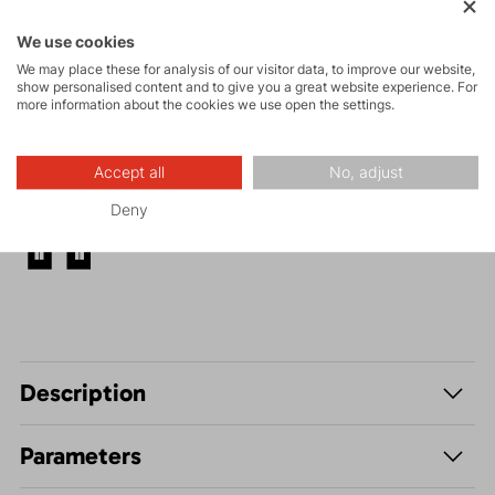
and via ferrata
We use cookies
High-altitude
We may place these for analysis of our visitor data, to improve our website,
hiking
show personalised content and to give you a great website experience. For
more information about the cookies we use open the settings.
Hiking
Accept all
No, adjust
Deny
Leisure - Casual
Description
Parameters