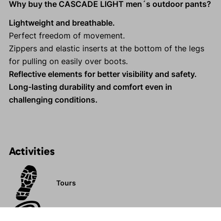
Why buy the CASCADE LIGHT men´s outdoor pants?
Lightweight and breathable.
Perfect freedom of movement.
Zippers and elastic inserts at the bottom of the legs
for pulling on easily over boots.
Reflective elements for better visibility and safety.
Long-lasting durability and comfort even in
challenging conditions.
Activities
Tours
Rock climbing