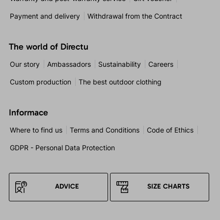
Payment and delivery
Withdrawal from the Contract
The world of Directu
Our story
Ambassadors
Sustainability
Careers
Custom production
The best outdoor clothing
Informace
Where to find us
Terms and Conditions
Code of Ethics
GDPR - Personal Data Protection
ADVICE
SIZE CHARTS