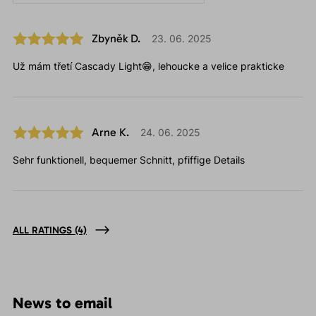
Zbyněk D.
23. 06. 2025
Už mám třetí Cascady Light😁, lehoucke a velice prakticke
Arne K.
24. 06. 2025
Sehr funktionell, bequemer Schnitt, pfiffige Details
ALL RATINGS
(4)
News to email