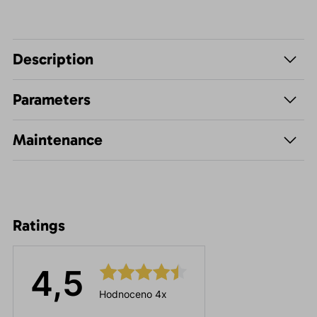
Description
Parameters
Maintenance
Ratings
4,5
Hodnoceno 4x