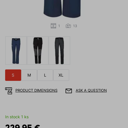
1
13
S
M
L
XL
PRODUCT DIMENSIONS
ASK A QUESTION
In stock 1 ks
229.95 €