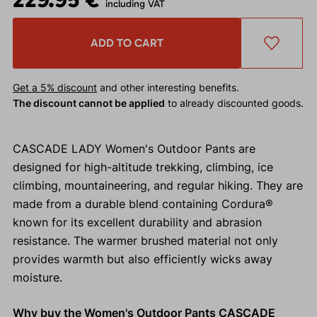
including VAT
ADD TO CART
Get a 5% discount
and other interesting benefits.
The discount cannot be applied
to already discounted goods.
CASCADE LADY Women's Outdoor Pants are
designed for high-altitude trekking, climbing, ice
climbing, mountaineering, and regular hiking. They are
made from a durable blend containing Cordura®
known for its excellent durability and abrasion
resistance. The warmer brushed material not only
provides warmth but also efficiently wicks away
moisture.
Why buy the Women's Outdoor Pants CASCADE