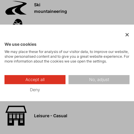
Ski
mountaineering
Tours
We use cookies
Rock climbing
We may place these for analysis of our visitor data, to improve our website,
and via ferrata
show personalised content and to give you a great website experience. For
more information about the cookies we use open the settings.
High-altitude
hiking
Accept all
No, adjust
Deny
Hiking
Leisure - Casual