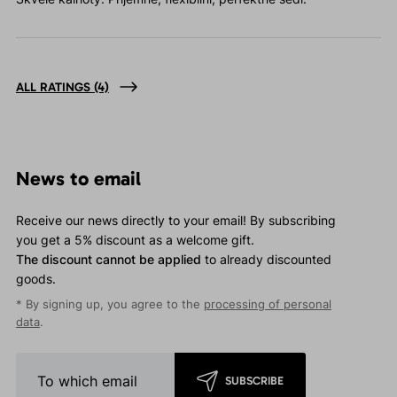
ALL RATINGS
(4)
News to email
Receive our news directly to your email! By subscribing
you get a 5% discount as a welcome gift.
The discount cannot be applied
to already discounted
goods.
* By signing up, you agree to the
processing of personal
data
.
SUBSCRIBE