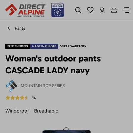
Pants
FREE SHIPPING
MADE IN EUROPE
3-YEAR WARRANTY
Women's outdoor pants
CASCADE LADY navy
MOUNTAIN TOP SERIES
4x
Windproof
Breathable