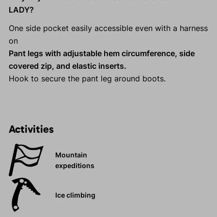
LADY?
One side pocket easily accessible even with a harness
on
Pant legs with adjustable hem circumference, side
covered zip, and elastic inserts.
Hook to secure the pant leg around boots.
Activities
Mountain
expeditions
Ice climbing