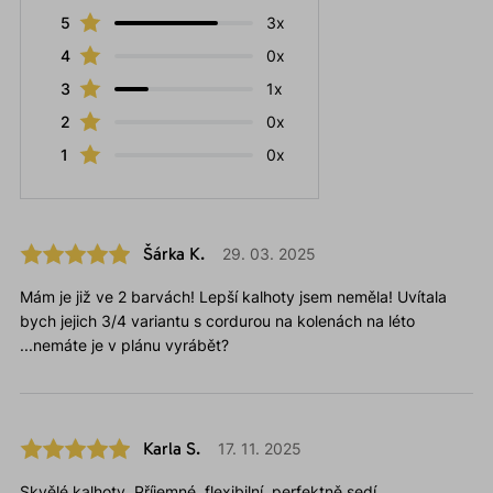
5
3x
4
0x
3
1x
2
0x
1
0x
Šárka K.
29. 03. 2025
Mám je již ve 2 barvách! Lepší kalhoty jsem neměla! Uvítala
bych jejich 3/4 variantu s cordurou na kolenách na léto
...nemáte je v plánu vyrábět?
Karla S.
17. 11. 2025
Skvělé kalhoty. Příjemné, flexibilní, perfektně sedí.