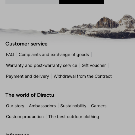
Customer service
FAQ
Complaints and exchange of goods
Warranty and post-warranty service
Gift voucher
Payment and delivery
Withdrawal from the Contract
The world of Directu
Our story
Ambassadors
Sustainability
Careers
Custom production
The best outdoor clothing