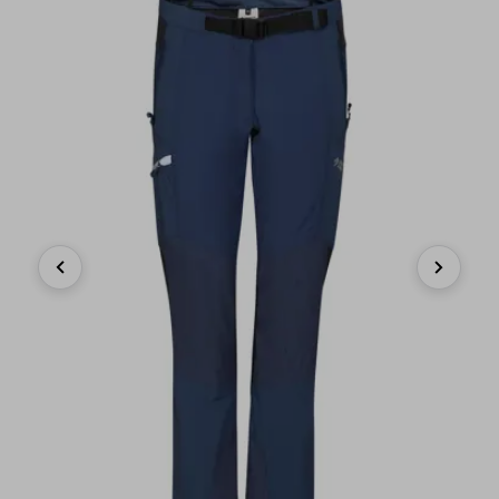
Previous
Next