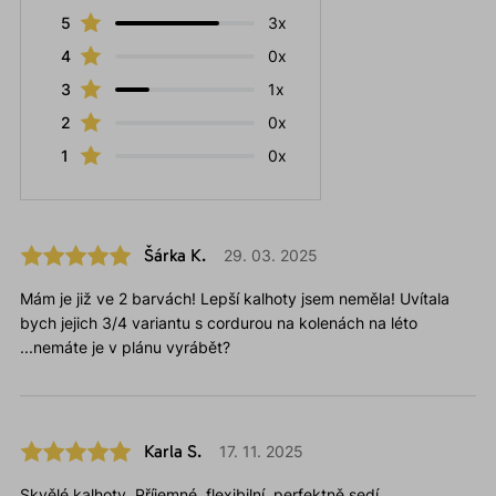
5
3x
4
0x
3
1x
2
0x
1
0x
Šárka K.
29. 03. 2025
Mám je již ve 2 barvách! Lepší kalhoty jsem neměla! Uvítala
bych jejich 3/4 variantu s cordurou na kolenách na léto
...nemáte je v plánu vyrábět?
Karla S.
17. 11. 2025
Skvělé kalhoty. Příjemné, flexibilní, perfektně sedí.