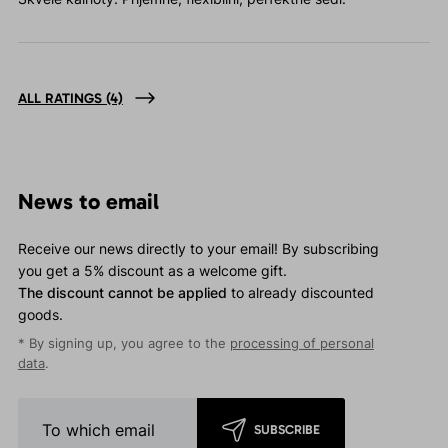
ALL RATINGS
(4)
News to email
Receive our news directly to your email! By subscribing
you get a 5% discount as a welcome gift.
The discount cannot be applied
to already discounted
goods.
* By signing up, you agree to the
processing of personal
data
.
SUBSCRIBE