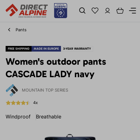
Pants
FREE SHIPPING
MADE IN EUROPE
3-YEAR WARRANTY
Women's outdoor pants
CASCADE LADY navy
MOUNTAIN TOP SERIES
4x
Windproof
Breathable