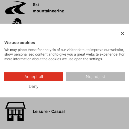
Ski
mountaineering
Tours
We use cookies
Rock climbing
We may place these for analysis of our visitor data, to improve our website,
and via ferrata
show personalised content and to give you a great website experience. For
more information about the cookies we use open the settings.
High-altitude
hiking
Accept all
No, adjust
Deny
Hiking
Leisure - Casual