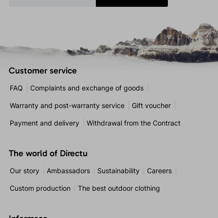
Customer service
FAQ
Complaints and exchange of goods
Warranty and post-warranty service
Gift voucher
Payment and delivery
Withdrawal from the Contract
The world of Directu
Our story
Ambassadors
Sustainability
Careers
Custom production
The best outdoor clothing