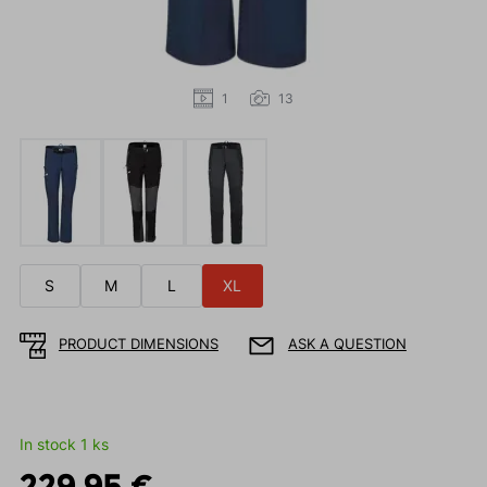
1
13
S
M
L
XL
PRODUCT DIMENSIONS
ASK A QUESTION
In stock 1 ks
229.95 €