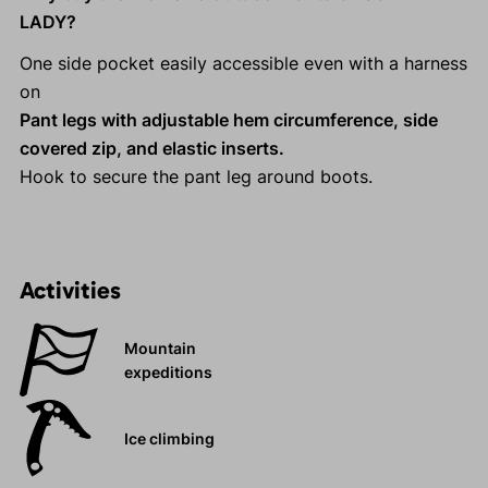
LADY?
One side pocket easily accessible even with a harness
on
Pant legs with adjustable hem circumference, side
covered zip, and elastic inserts.
Hook to secure the pant leg around boots.
Activities
Mountain
expeditions
Ice climbing