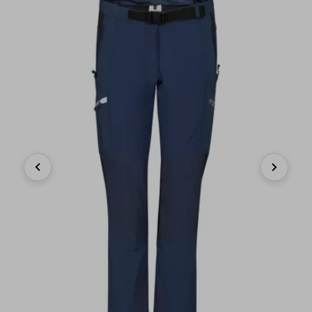
Previous
Next