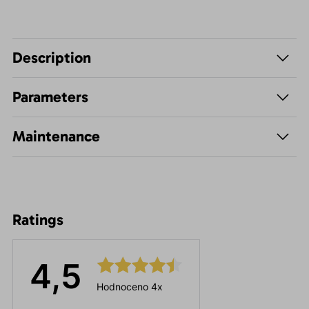
Description
Parameters
Maintenance
Ratings
4,5
Hodnoceno 4x