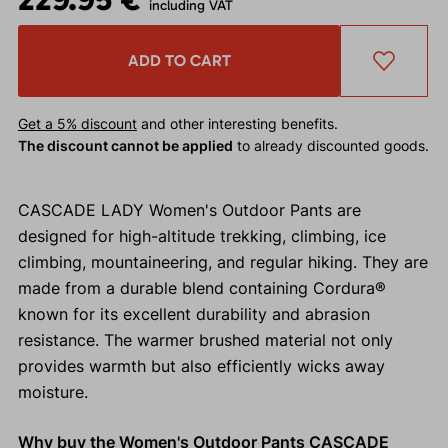
including VAT
ADD TO CART
Get a 5% discount
and other interesting benefits.
The discount cannot be applied
to already discounted goods.
CASCADE LADY Women's Outdoor Pants are
designed for high-altitude trekking, climbing, ice
climbing, mountaineering, and regular hiking. They are
made from a durable blend containing Cordura®
known for its excellent durability and abrasion
resistance. The warmer brushed material not only
provides warmth but also efficiently wicks away
moisture.
Why buy the Women's Outdoor Pants CASCADE