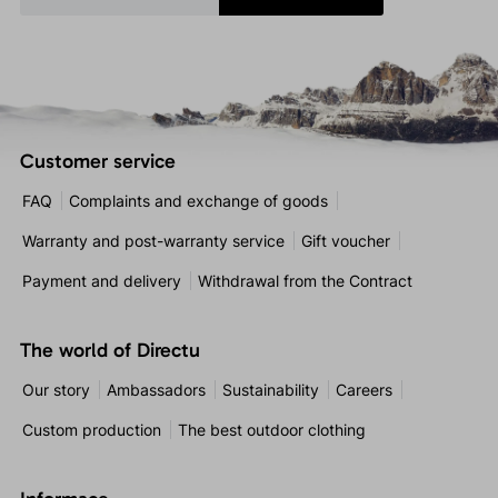
Customer service
FAQ
Complaints and exchange of goods
Warranty and post-warranty service
Gift voucher
Payment and delivery
Withdrawal from the Contract
The world of Directu
Our story
Ambassadors
Sustainability
Careers
Custom production
The best outdoor clothing