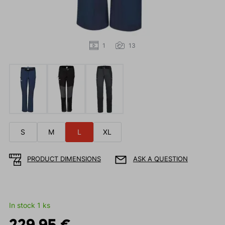
1
13
S
M
L
XL
PRODUCT DIMENSIONS
ASK A QUESTION
In stock 1 ks
229.95 €