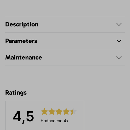
Description
Parameters
Maintenance
Ratings
4,5
Hodnoceno 4x