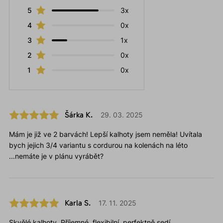
5
3x
4
0x
3
1x
2
0x
1
0x
Šárka K.
29. 03. 2025
Mám je již ve 2 barvách! Lepší kalhoty jsem neměla! Uvítala
bych jejich 3/4 variantu s cordurou na kolenách na léto
...nemáte je v plánu vyrábět?
Karla S.
17. 11. 2025
Skvělé kalhoty. Příjemné, flexibilní, perfektně sedí.