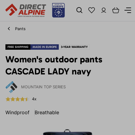
Pants
FREE SHIPPING
MADE IN EUROPE
3-YEAR WARRANTY
Women's outdoor pants
CASCADE LADY navy
MOUNTAIN TOP SERIES
4x
Windproof
Breathable