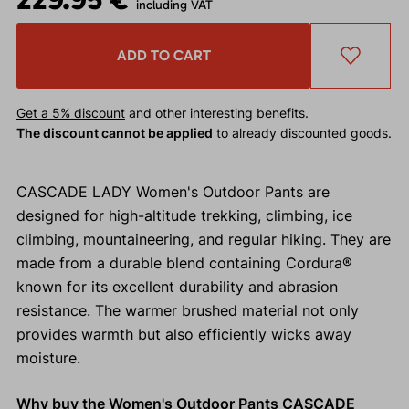
including VAT
ADD TO CART
Get a 5% discount
and other interesting benefits.
The discount cannot be applied
to already discounted goods.
CASCADE LADY Women's Outdoor Pants are
designed for high-altitude trekking, climbing, ice
climbing, mountaineering, and regular hiking. They are
made from a durable blend containing Cordura®
known for its excellent durability and abrasion
resistance. The warmer brushed material not only
provides warmth but also efficiently wicks away
moisture.
Why buy the Women's Outdoor Pants CASCADE