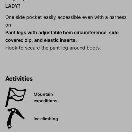
LADY?
One side pocket easily accessible even with a harness
on
Pant legs with adjustable hem circumference, side
covered zip, and elastic inserts.
Hook to secure the pant leg around boots.
Activities
Mountain
expeditions
Ice climbing