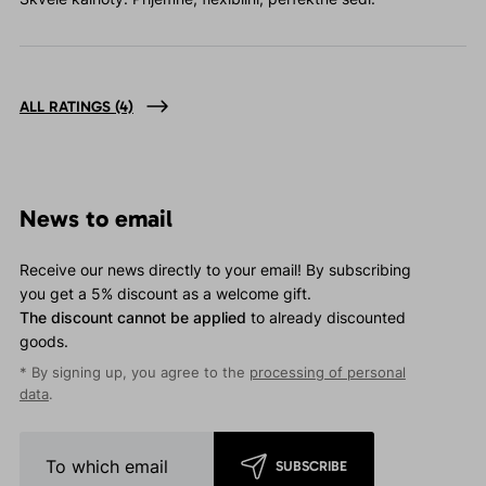
ALL RATINGS
(4)
News to email
Receive our news directly to your email! By subscribing
you get a 5% discount as a welcome gift.
The discount cannot be applied
to already discounted
goods.
* By signing up, you agree to the
processing of personal
data
.
SUBSCRIBE