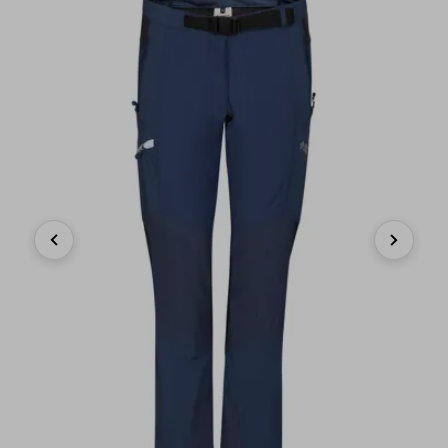
Previous
Next