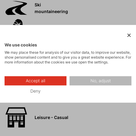
Ski
mountaineering
Tours
We use cookies
Rock climbing
We may place these for analysis of our visitor data, to improve our website,
and via ferrata
show personalised content and to give you a great website experience. For
more information about the cookies we use open the settings.
High-altitude
hiking
Accept all
No, adjust
Deny
Hiking
Leisure - Casual