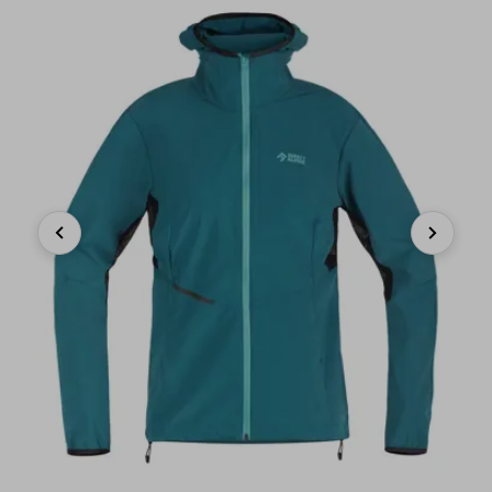
Previous
Next