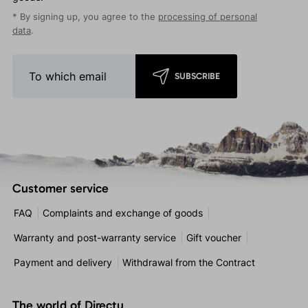
* By signing up, you agree to the
processing of personal
data
.
SUBSCRIBE
Customer service
FAQ
Complaints and exchange of goods
Warranty and post-warranty service
Gift voucher
Payment and delivery
Withdrawal from the Contract
The world of Directu