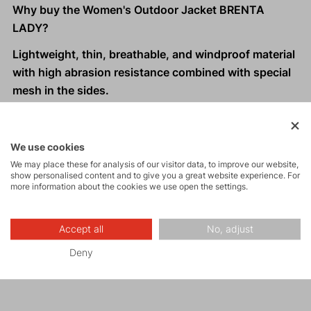
Why buy the Women's Outdoor Jacket BRENTA
LADY?
Lightweight, thin, breathable, and windproof material
with high abrasion resistance combined with special
mesh in the sides.
Special inner structure of the material perfectly wicks
moisture and excess heat away from the body.
Ergonomically designed cut.
We use cookies
Hood designed for women who wear a ponytail on
We may place these for analysis of our visitor data, to improve our website,
show personalised content and to give you a great website experience. For
top.
more information about the cookies we use open the settings.
Two front zippered pockets.
Extended back panel.
Accept all
No, adjust
One-handed hem adjustment.
Reflective elements
for visibility in low light
Deny
conditions.