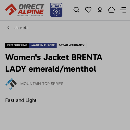
Jackets
FREE SHIPPING
MADE IN EUROPE
3-YEAR WARRANTY
Women's Jacket BRENTA
LADY emerald/menthol
MOUNTAIN TOP SERIES
Fast and Light