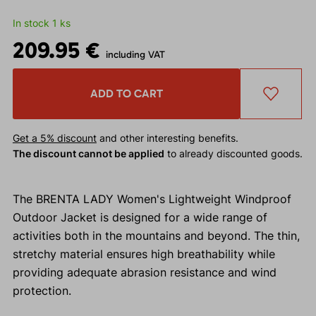
In stock 1 ks
209.95 €
including VAT
ADD TO CART
Get a 5% discount
and other interesting benefits.
The discount cannot be applied
to already discounted goods.
The BRENTA LADY Women's Lightweight Windproof
Outdoor Jacket is designed for a wide range of
activities both in the mountains and beyond. The thin,
stretchy material ensures high breathability while
providing adequate abrasion resistance and wind
protection.