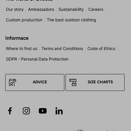
Our story
Ambassadors
Sustainability
Careers
Custom production
The best outdoor clothing
Informace
Where to find us
Terms and Conditions
Code of Ethics
GDPR - Personal Data Protection
ADVICE
SIZE CHARTS