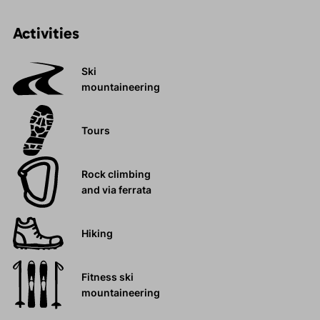
Activities
Ski
mountaineering
Tours
Rock climbing
and via ferrata
Hiking
Fitness ski
mountaineering