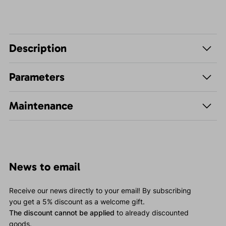
Description
Parameters
Maintenance
News to email
Receive our news directly to your email! By subscribing
you get a 5% discount as a welcome gift.
The discount cannot be applied
to already discounted
goods.