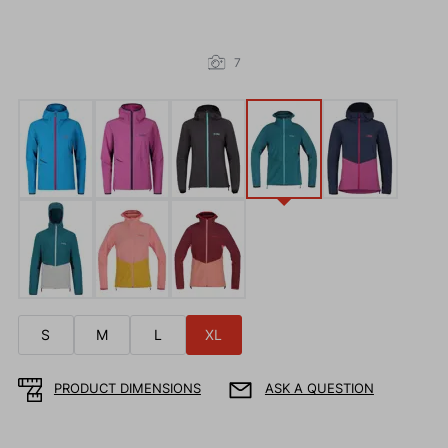
7
S
M
L
XL
PRODUCT DIMENSIONS
ASK A QUESTION