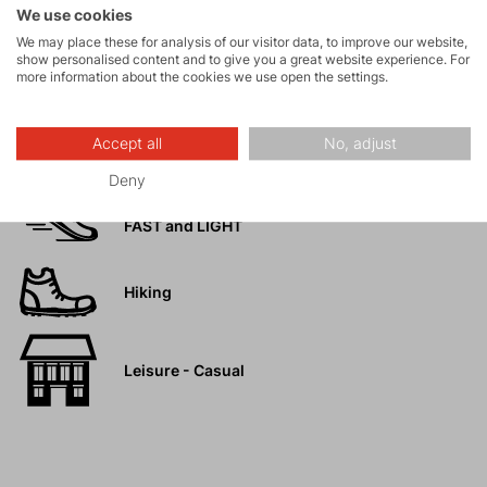
We use cookies
We may place these for analysis of our visitor data, to improve our website,
Rock climbing
show personalised content and to give you a great website experience. For
and via ferrata
more information about the cookies we use open the settings.
High-altitude
Accept all
No, adjust
hiking
Deny
Trail running
FAST and LIGHT
Hiking
Leisure - Casual