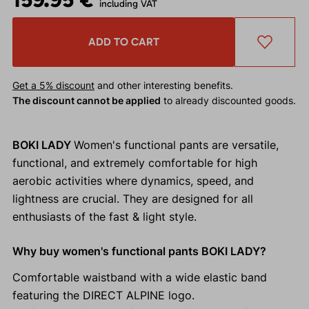
including VAT
ADD TO CART
Get a 5% discount
and other interesting benefits.
The discount cannot be applied
to already discounted goods.
BOKI LADY
Women's functional pants are versatile,
functional, and extremely comfortable for high
aerobic activities where dynamics, speed, and
lightness are crucial. They are designed for all
enthusiasts of the fast & light style.
Why buy women's functional pants BOKI LADY?
Comfortable waistband with a wide elastic band
featuring the DIRECT ALPINE logo.