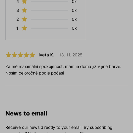
4
0x
3
0x
2
0x
1
0x
Iveta K.
13. 11. 2025
Za mě maximální spokojenost, mám je doma již v jiné barvě.
Nosím celoročně podle počasí
News to email
Receive our news directly to your email! By subscribing