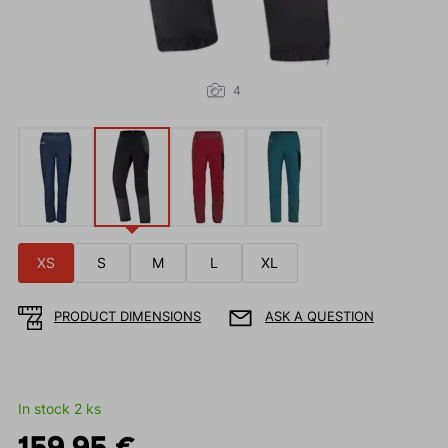
4
XS
S
M
L
XL
PRODUCT DIMENSIONS
ASK A QUESTION
In stock 2 ks
159.95 €