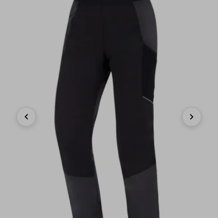
Previous
Next