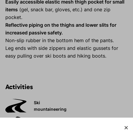
Easily accessible elastic mesh thigh pocket for small
items
(gel, snack bar, gloves, etc.) and one zip
pocket.
Reflective piping on the thighs and lower slits for
increased passive safety.
Non-slip rubber in the bottom hem of the pants.
Leg ends with side zippers and elastic gussets for
easy pulling over ski boots and hiking boots.
Activities
Ski
mountaineering
Tours