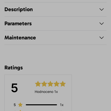
Description
Parameters
Maintenance
Ratings
5
Hodnoceno 1x
5
1x