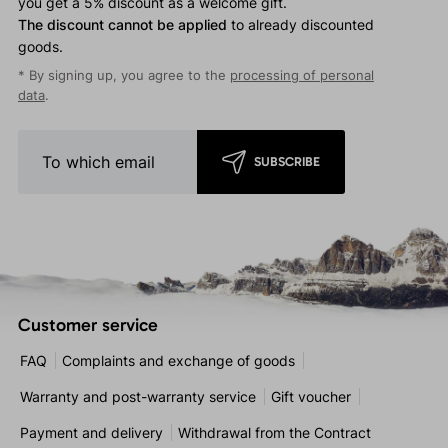
you get a 5% discount as a welcome gift.
The discount cannot be applied
to already discounted
goods.
* By signing up, you agree to the
processing of personal
data
.
SUBSCRIBE
Customer service
FAQ
Complaints and exchange of goods
Warranty and post-warranty service
Gift voucher
Payment and delivery
Withdrawal from the Contract