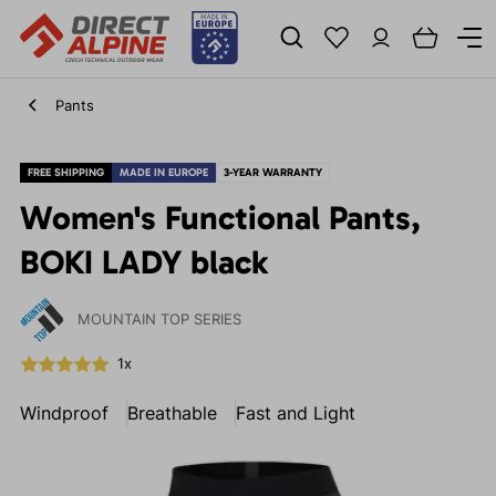
Pants
FREE SHIPPING
MADE IN EUROPE
3-YEAR WARRANTY
Women's Functional Pants,
BOKI LADY black
MOUNTAIN TOP SERIES
1x
Windproof
Breathable
Fast and Light