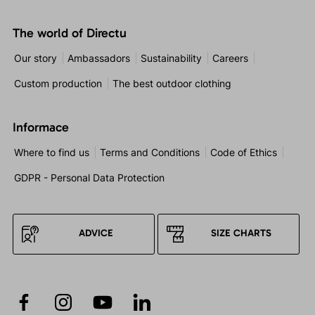
The world of Directu
Our story
Ambassadors
Sustainability
Careers
Custom production
The best outdoor clothing
Informace
Where to find us
Terms and Conditions
Code of Ethics
GDPR - Personal Data Protection
ADVICE
SIZE CHARTS