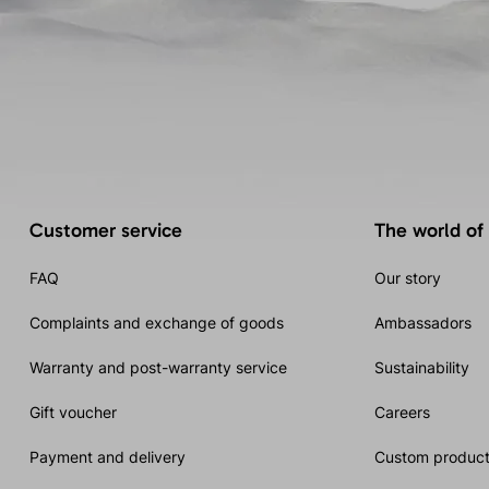
Customer service
The world of
FAQ
Our story
Complaints and exchange of goods
Ambassadors
Warranty and post-warranty service
Sustainability
Gift voucher
Careers
Payment and delivery
Custom product