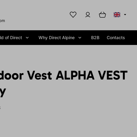
com
d of Direct
Why Direct Alpine
B2B
Contacts
door Vest ALPHA VEST
y
S