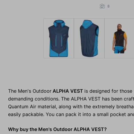
8
The Men's Outdoor
ALPHA VEST
is designed for those
demanding conditions. The ALPHA VEST has been craft
Quantum Air material, along with the extremely breathabl
easily packable. You can pack it into a small pocket an
Why buy the Men's Outdoor ALPHA VEST?