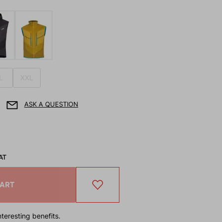
L
XXL
ASK A QUESTION
AT
CART
teresting benefits.