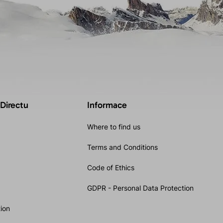
 Directu
Informace
Where to find us
Terms and Conditions
Code of Ethics
GDPR - Personal Data Protection
ion