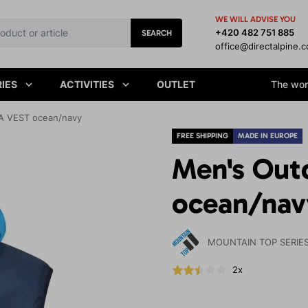
WE WILL ADVISE YOU
+420 482 751 885
SEARCH
office@directalpine.
IES
ACTIVITIES
OUTLET
The worl
A VEST ocean/navy
FREE SHIPPING
MADE IN EUROPE
Men's Out
ocean/nav
MOUNTAIN TOP SERIE
2x