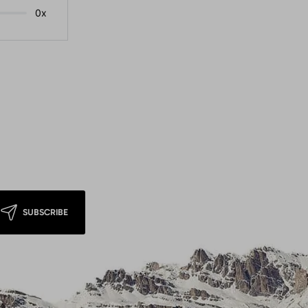
0x
SUBSCRIBE