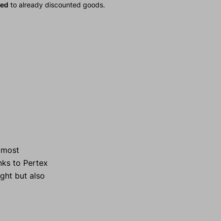
ied
to already discounted goods.
e most
ks to Pertex
ight but also