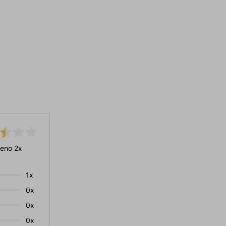
eno 2x
1x
0x
0x
0x