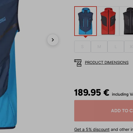
S
M
L
X
Next
PRODUCT DIMENSIONS
189.95 €
including V
ADD TO 
Get a 5% discount
and other in