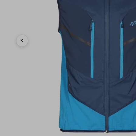
Previous