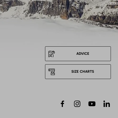
ADVICE
SIZE CHARTS