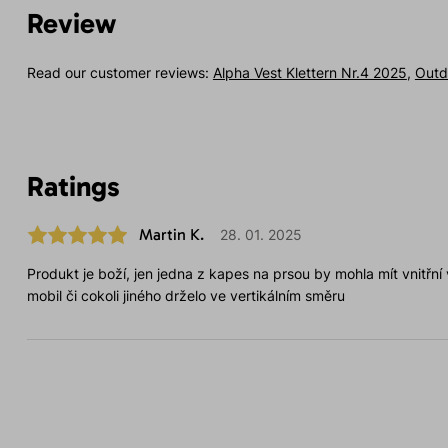
Review
Read our customer reviews:
Alpha Vest Klettern Nr.4 2025
,
Outd
Ratings
Martin K.
28. 01. 2025
Produkt je boží, jen jedna z kapes na prsou by mohla mít vnitřní
mobil či cokoli jiného drželo ve vertikálním směru