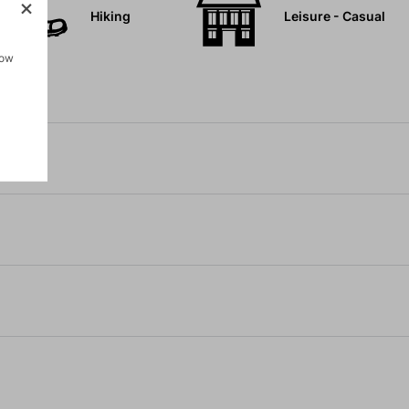
Hiking
Leisure - Casual
how