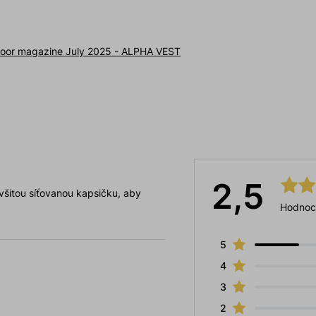
oor magazine July 2025 - ALPHA VEST
2,5
 všitou síťovanou kapsičku, aby
Hodnoc
5
4
3
2