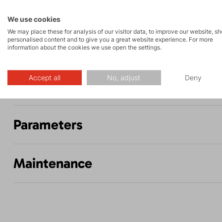
Rock climbing
High-altitude
and via ferrata
hiking
We use cookies
We may place these for analysis of our visitor data, to improve our website, s
personalised content and to give you a great website experience. For more
information about the cookies we use open the settings.
Accept all
No, adjust
Deny
Description
Parameters
Maintenance