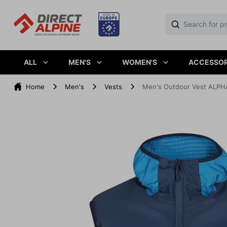
ALL
MEN'S
WOMEN'S
ACCESSOR
Home
Men's
Vests
Men's Outdoor Vest ALPH