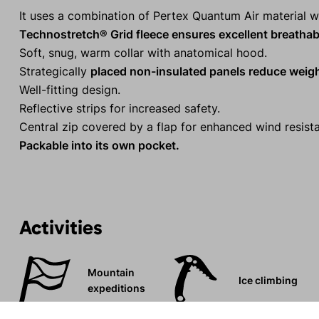
It uses a combination of Pertex Quantum Air material w
Technostretch® Grid fleece ensures excellent breathabil
Soft, snug, warm collar with anatomical hood.
Strategically
placed non-insulated panels reduce weig
Well-fitting design.
Reflective strips for increased safety.
Central zip covered by a flap for enhanced wind resist
Packable into its own pocket.
Activities
Mountain
Ice climbing
expeditions