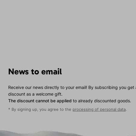
News to email
Receive our news directly to your email! By subscribing you get
discount as a welcome gift.
The discount cannot be applied
to already discounted goods.
* By signing up, you agree to the
processing of personal data
.