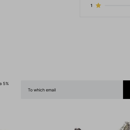
1
 a 5%