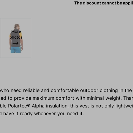
The discount cannot be appl
More
photos
 who need reliable and comfortable outdoor clothing in th
ed to provide maximum comfort with minimal weight. Than
e Polartec® Alpha insulation, this vest is not only lightwe
d have it ready whenever you need it.