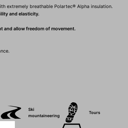
ith extremely breathable Polartec® Alpha insulation.
ity and elasticity.
ht and allow freedom of movement.
ance.
Ski
Tours
mountaineering