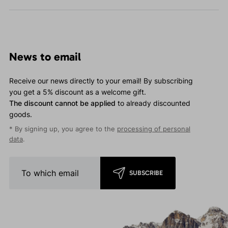
News to email
Receive our news directly to your email! By subscribing
you get a 5% discount as a welcome gift.
The discount cannot be applied
to already discounted
goods.
* By signing up, you agree to the
processing of personal
data
.
SUBSCRIBE