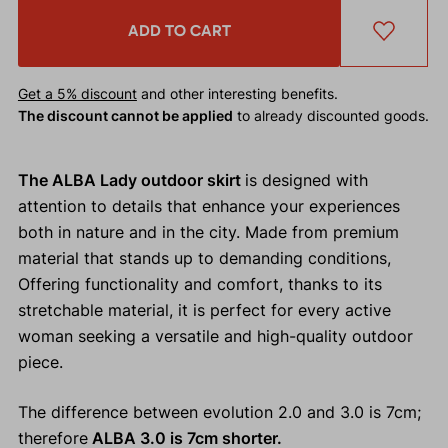
ADD TO CART
Get a 5% discount
and other interesting benefits.
The discount cannot be applied
to already discounted goods.
The ALBA Lady outdoor skirt
is designed with
attention to details that enhance your experiences
both in nature and in the city. Made from premium
material that stands up to demanding conditions,
Offering functionality and comfort, thanks to its
stretchable material, it is perfect for every active
woman seeking a versatile and high-quality outdoor
piece.
The difference between evolution 2.0 and 3.0 is 7cm;
therefore
ALBA 3.0 is 7cm shorter.