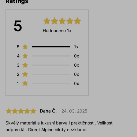
Ratings
5
Hodnoceno 1x
5
1x
4
0x
3
0x
2
0x
1
0x
Dana Č.
24. 03. 2025
Skvělý materiál a luxusní barva i praktičnost . Velikost
odpovídá . Direct Alpine nikdy nezklame.