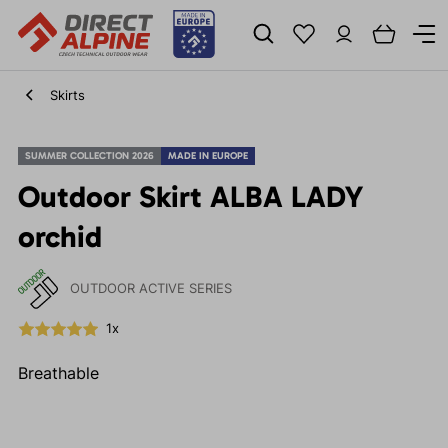
Skirts
SUMMER COLLECTION 2026
MADE IN EUROPE
Outdoor Skirt ALBA LADY
orchid
OUTDOOR ACTIVE SERIES
1x
Breathable