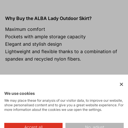
Why Buy the ALBA Lady Outdoor Skirt?
Maximum comfort
Pockets with ample storage capacity
Elegant and stylish design
Lightweight and flexible thanks to a combination of
spandex and recycled nylon fibers.
Activities
We use cookies
We may place these for analysis of our visitor data, to improve our website,
show personalised content and to give you a great website experience. For
Tours
more information about the cookies we use open the settings.
Accept all
No, adjust
Hiking