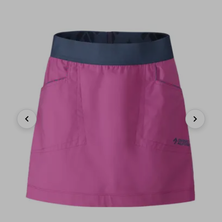
Previous
Next