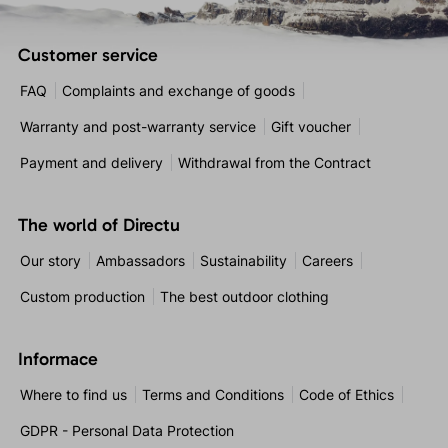
Customer service
FAQ
Complaints and exchange of goods
Warranty and post-warranty service
Gift voucher
Payment and delivery
Withdrawal from the Contract
The world of Directu
Our story
Ambassadors
Sustainability
Careers
Custom production
The best outdoor clothing
Informace
Where to find us
Terms and Conditions
Code of Ethics
GDPR - Personal Data Protection