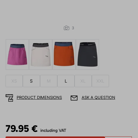
3
XS
S
M
L
XL
XXL
PRODUCT DIMENSIONS
ASK A QUESTION
79.95 €
including VAT