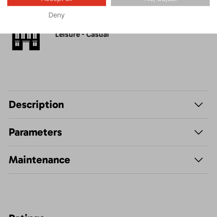
Deny
Leisure - Casual
Description
Parameters
Maintenance