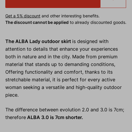
Get a 5% discount
and other interesting benefits.
The discount cannot be applied
to already discounted goods.
The ALBA Lady outdoor skirt
is designed with
attention to details that enhance your experiences
both in nature and in the city. Made from premium
material that stands up to demanding conditions,
Offering functionality and comfort, thanks to its
stretchable material, it is perfect for every active
woman seeking a versatile and high-quality outdoor
piece.
The difference between evolution 2.0 and 3.0 is 7cm;
therefore
ALBA 3.0 is 7cm shorter.