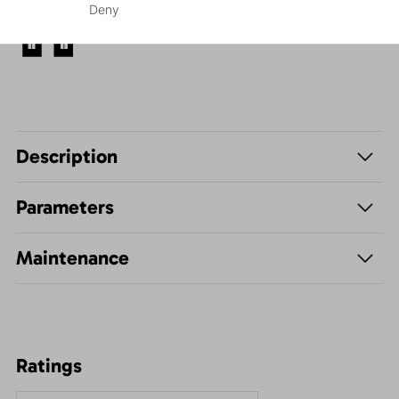
Deny
Leisure - Casual
Description
Parameters
Maintenance
Ratings