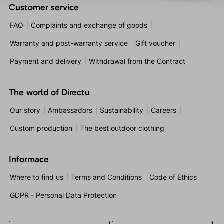
Customer service
FAQ
Complaints and exchange of goods
Warranty and post-warranty service
Gift voucher
Payment and delivery
Withdrawal from the Contract
The world of Directu
Our story
Ambassadors
Sustainability
Careers
Custom production
The best outdoor clothing
Informace
Where to find us
Terms and Conditions
Code of Ethics
GDPR - Personal Data Protection