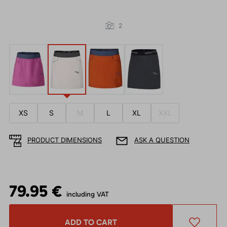
2
XS
S
M
L
XL
XXL
PRODUCT DIMENSIONS
ASK A QUESTION
79.95 €
including VAT
ADD TO CART