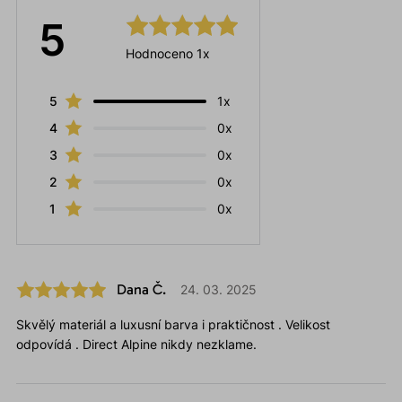
5
Hodnoceno 1x
5
1x
4
0x
3
0x
2
0x
1
0x
Dana Č.
24. 03. 2025
Skvělý materiál a luxusní barva i praktičnost . Velikost
odpovídá . Direct Alpine nikdy nezklame.