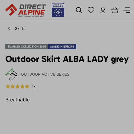
Skirts
SUMMER COLLECTION 2026
MADE IN EUROPE
Outdoor Skirt ALBA LADY grey
OUTDOOR ACTIVE SERIES
1x
Breathable