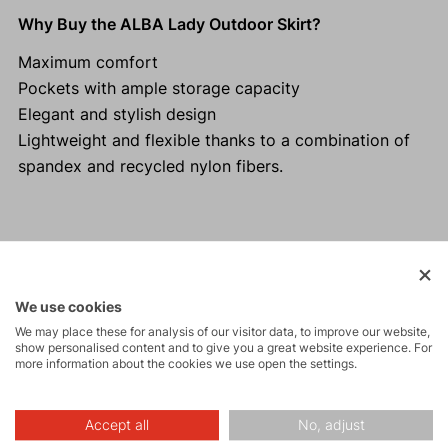
Why Buy the ALBA Lady Outdoor Skirt?
Maximum comfort
Pockets with ample storage capacity
Elegant and stylish design
Lightweight and flexible thanks to a combination of
spandex and recycled nylon fibers.
Activities
We use cookies
We may place these for analysis of our visitor data, to improve our website,
Tours
show personalised content and to give you a great website experience. For
more information about the cookies we use open the settings.
Hiking
Accept all
No, adjust