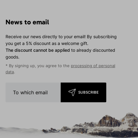
News to email
Receive our news directly to your email! By subscribing
you get a 5% discount as a welcome gift.
The discount cannot be applied
to already discounted
goods.
* By signing up, you agree to the
processing of personal
data
.
SUBSCRIBE