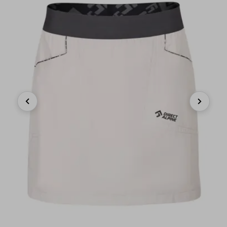
Previous
Next