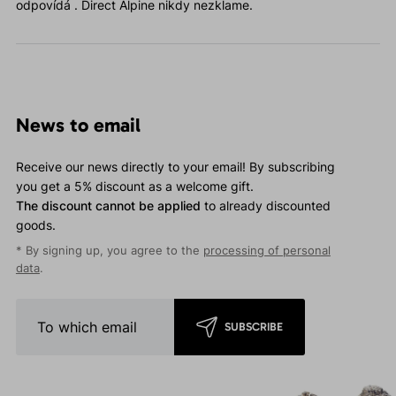
odpovídá . Direct Alpine nikdy nezklame.
News to email
Receive our news directly to your email! By subscribing
you get a 5% discount as a welcome gift.
The discount cannot be applied
to already discounted
goods.
* By signing up, you agree to the
processing of personal
data
.
SUBSCRIBE