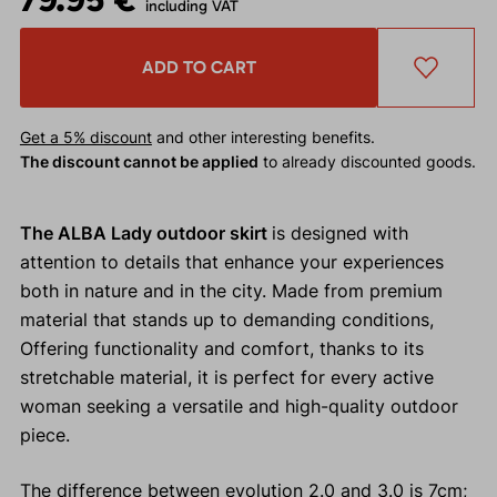
including VAT
ADD TO CART
Get a 5% discount
and other interesting benefits.
The discount cannot be applied
to already discounted goods.
The ALBA Lady outdoor skirt
is designed with
attention to details that enhance your experiences
both in nature and in the city. Made from premium
material that stands up to demanding conditions,
Offering functionality and comfort, thanks to its
stretchable material, it is perfect for every active
woman seeking a versatile and high-quality outdoor
piece.
The difference between evolution 2.0 and 3.0 is 7cm;