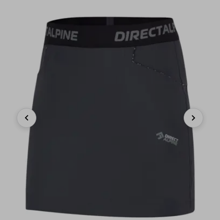
Previous
Next