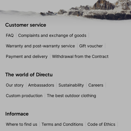
Customer service
FAQ
Complaints and exchange of goods
Warranty and post-warranty service
Gift voucher
Payment and delivery
Withdrawal from the Contract
The world of Directu
Our story
Ambassadors
Sustainability
Careers
Custom production
The best outdoor clothing
Informace
Where to find us
Terms and Conditions
Code of Ethics