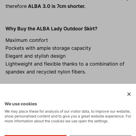
therefore
ALBA 3.0 is 7cm shorter.
Why Buy the ALBA Lady Outdoor Skirt?
Maximum comfort
Pockets with ample storage capacity
Elegant and stylish design
Lightweight and flexible thanks to a combination of
spandex and recycled nylon fibers.
Activities
We use cookies
We may place these for analysis of our visitor data, to improve our website,
show personalised content and to give you a great website experience. For
more information about the cookies we use open the settings.
Tours