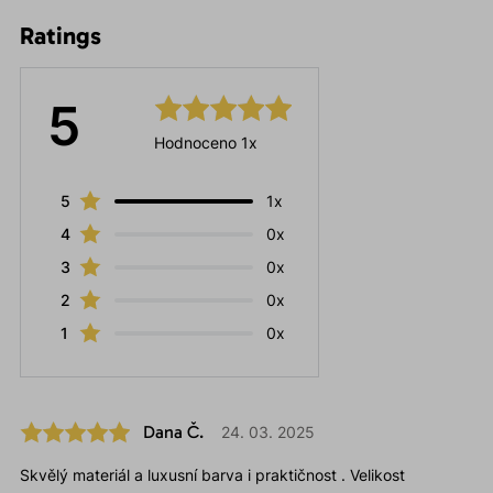
Ratings
5
Hodnoceno 1x
5
1x
4
0x
3
0x
2
0x
1
0x
Dana Č.
24. 03. 2025
Skvělý materiál a luxusní barva i praktičnost . Velikost