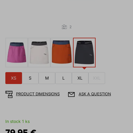
2
XS
S
M
L
XL
XXL
PRODUCT DIMENSIONS
ASK A QUESTION
In stock 1 ks
79.95 €