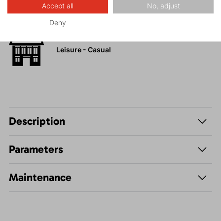
Accept all
No, adjust
Hiking
Deny
Leisure - Casual
Description
Parameters
Maintenance