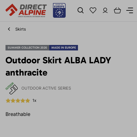
Skirts
SUMMER COLLECTION 2026
MADE IN EUROPE
Outdoor Skirt ALBA LADY
anthracite
OUTDOOR ACTIVE SERIES
1x
Breathable