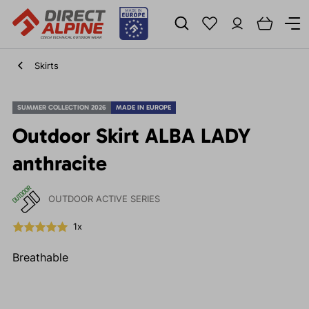
Skirts
SUMMER COLLECTION 2026
MADE IN EUROPE
Outdoor Skirt ALBA LADY
anthracite
OUTDOOR ACTIVE SERIES
1x
Breathable