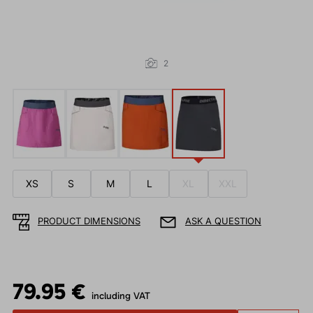
2
XS
S
M
L
XL
XXL
PRODUCT DIMENSIONS
ASK A QUESTION
79.95 €
including VAT