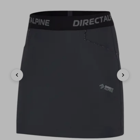
Previous
Next