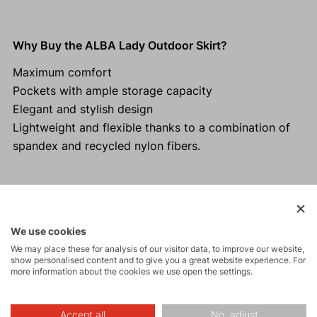
Why Buy the ALBA Lady Outdoor Skirt?
Maximum comfort
Pockets with ample storage capacity
Elegant and stylish design
Lightweight and flexible thanks to a combination of
spandex and recycled nylon fibers.
Activities
We use cookies
We may place these for analysis of our visitor data, to improve our website,
show personalised content and to give you a great website experience. For
Tours
more information about the cookies we use open the settings.
Accept all
No, adjust
Hiking