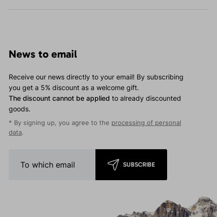
News to email
Receive our news directly to your email! By subscribing
you get a 5% discount as a welcome gift.
The discount cannot be applied
to already discounted
goods.
* By signing up, you agree to the
processing of personal
data
.
SUBSCRIBE