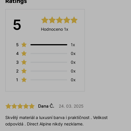
Ratings
5
Hodnoceno 1x
5
1x
4
0x
3
0x
2
0x
1
0x
Dana Č.
24. 03. 2025
Skvělý materiál a luxusní barva i praktičnost . Velikost
odpovídá . Direct Alpine nikdy nezklame.