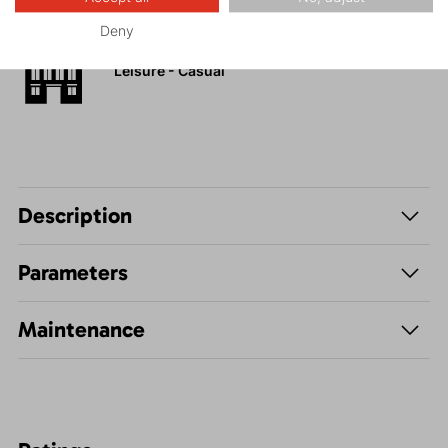
Deny
Leisure - Casual
Description
Parameters
Maintenance