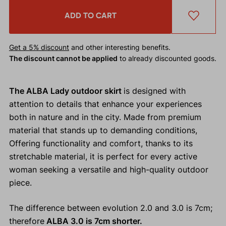
ADD TO CART
Get a 5% discount
and other interesting benefits.
The discount cannot be applied
to already discounted goods.
The ALBA Lady outdoor skirt
is designed with
attention to details that enhance your experiences
both in nature and in the city. Made from premium
material that stands up to demanding conditions,
Offering functionality and comfort, thanks to its
stretchable material, it is perfect for every active
woman seeking a versatile and high-quality outdoor
piece.
The difference between evolution 2.0 and 3.0 is 7cm;
therefore
ALBA 3.0 is 7cm shorter.