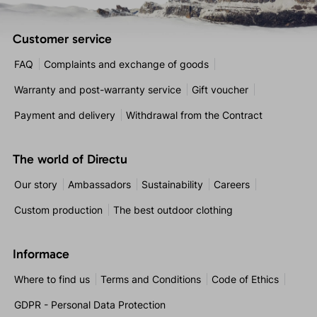
Customer service
FAQ
Complaints and exchange of goods
Warranty and post-warranty service
Gift voucher
Payment and delivery
Withdrawal from the Contract
The world of Directu
Our story
Ambassadors
Sustainability
Careers
Custom production
The best outdoor clothing
Informace
Where to find us
Terms and Conditions
Code of Ethics
GDPR - Personal Data Protection