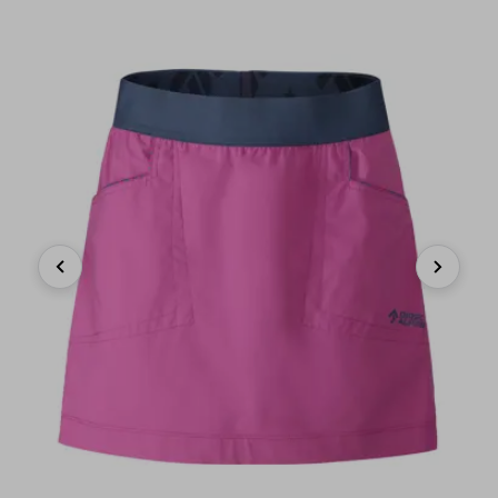
Previous
Next