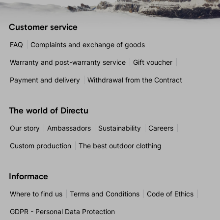
Customer service
FAQ
Complaints and exchange of goods
Warranty and post-warranty service
Gift voucher
Payment and delivery
Withdrawal from the Contract
The world of Directu
Our story
Ambassadors
Sustainability
Careers
Custom production
The best outdoor clothing
Informace
Where to find us
Terms and Conditions
Code of Ethics
GDPR - Personal Data Protection