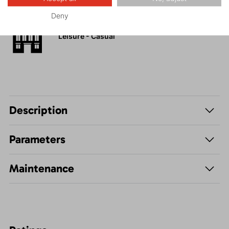
Deny
Leisure - Casual
Description
Parameters
Maintenance