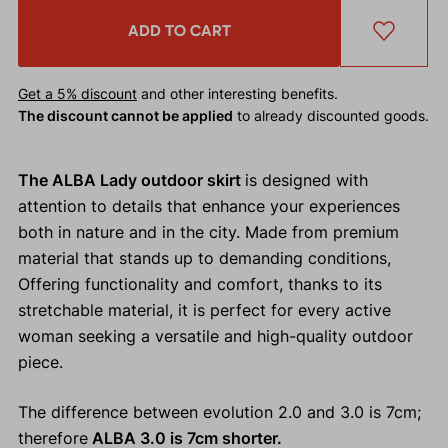
ADD TO CART
Get a 5% discount
and other interesting benefits.
The discount cannot be applied
to already discounted goods.
The ALBA Lady outdoor skirt
is designed with
attention to details that enhance your experiences
both in nature and in the city. Made from premium
material that stands up to demanding conditions,
Offering functionality and comfort, thanks to its
stretchable material, it is perfect for every active
woman seeking a versatile and high-quality outdoor
piece.
The difference between evolution 2.0 and 3.0 is 7cm;
therefore
ALBA 3.0 is 7cm shorter.