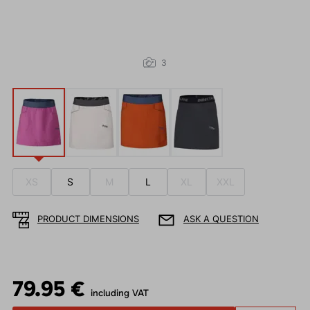
3
XS
S
M
L
XL
XXL
PRODUCT DIMENSIONS
ASK A QUESTION
79.95 €
including VAT