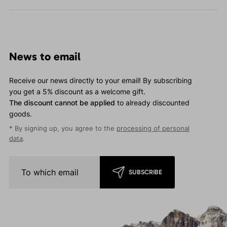
News to email
Receive our news directly to your email! By subscribing
you get a 5% discount as a welcome gift.
The discount cannot be applied
to already discounted
goods.
* By signing up, you agree to the
processing of personal
data
.
SUBSCRIBE