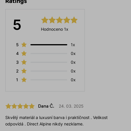
Ratings
5
Hodnoceno 1x
5
1x
4
0x
3
0x
2
0x
1
0x
Dana Č.
24. 03. 2025
Skvělý materiál a luxusní barva i praktičnost . Velikost
odpovídá . Direct Alpine nikdy nezklame.