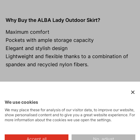
Why Buy the ALBA Lady Outdoor Skirt?
Maximum comfort
Pockets with ample storage capacity
Elegant and stylish design
Lightweight and flexible thanks to a combination of
spandex and recycled nylon fibers.
Activities
We use cookies
We may place these for analysis of our visitor data, to improve our website,
show personalised content and to give you a great website experience. For
Tours
more information about the cookies we use open the settings.
Accept all
No, adjust
Hiking