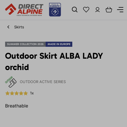
Skirts
SUMMER COLLECTION 2026
MADE IN EUROPE
Outdoor Skirt ALBA LADY
orchid
OUTDOOR ACTIVE SERIES
1x
Breathable