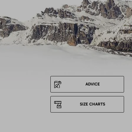
ADVICE
SIZE CHARTS