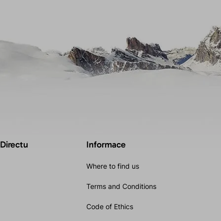
 Directu
Informace
Where to find us
Terms and Conditions
Code of Ethics