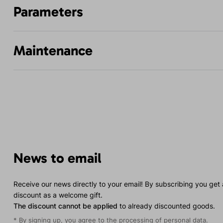
Parameters
Maintenance
News to email
Receive our news directly to your email! By subscribing you get
discount as a welcome gift.
The discount cannot be applied
to already discounted goods.
* By signing up, you agree to the
processing of personal data
.