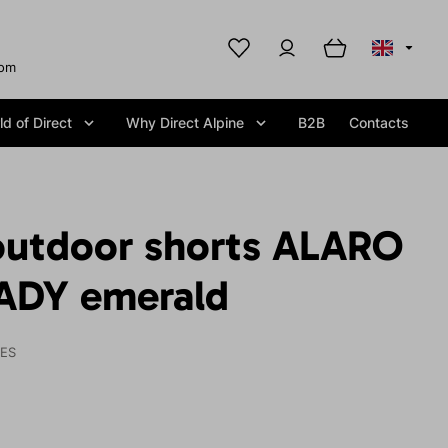
com
d of Direct
Why Direct Alpine
B2B
Contacts
utdoor shorts ALARO
ADY emerald
IES