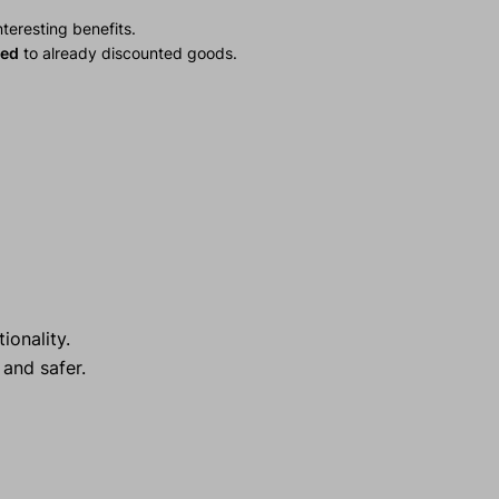
teresting benefits.
ied
to already discounted goods.
ionality.
and safer.