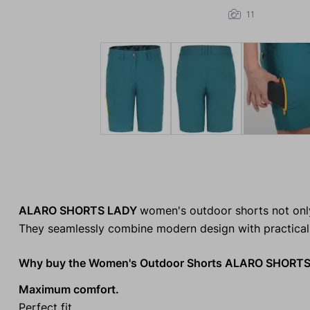
11
ALARO SHORTS LADY
women's outdoor shorts not only
They seamlessly combine modern design with practical
Why buy the Women's Outdoor Shorts ALARO SHORT
Maximum comfort.
Perfect fit.