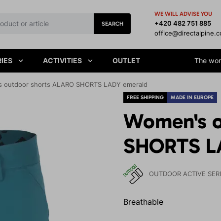
WE WILL ADVISE YOU
+420 482 751 885
SEARCH
office@directalpine.
IES
ACTIVITIES
OUTLET
The worl
 outdoor shorts ALARO SHORTS LADY emerald
FREE SHIPPING
MADE IN EUROPE
Women's o
SHORTS L
OUTDOOR ACTIVE SER
Breathable