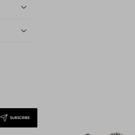
SUBSCRIBE