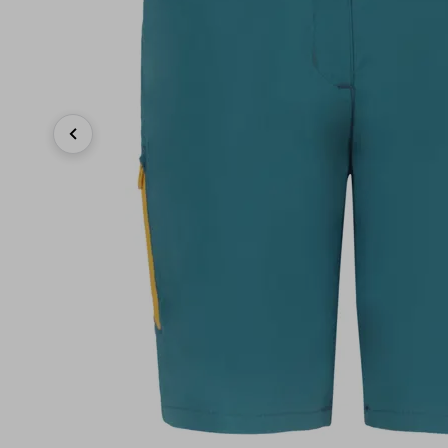
Previous