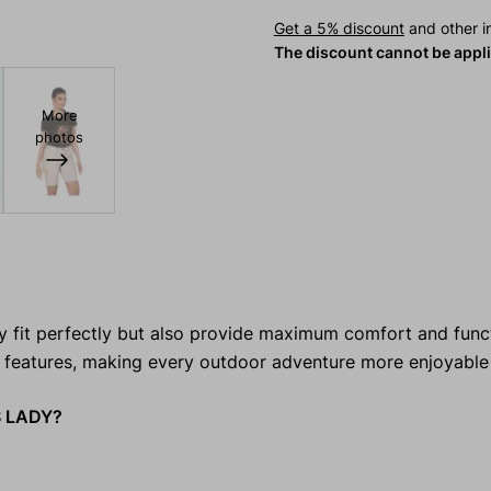
Get a 5% discount
and other in
The discount cannot be appl
More
photos
 fit perfectly but also provide maximum comfort and funct
 features, making every outdoor adventure more enjoyable 
S LADY?