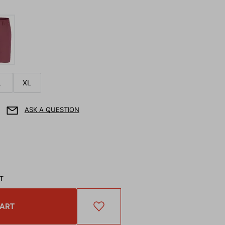
L
XL
ASK A QUESTION
AT
CART