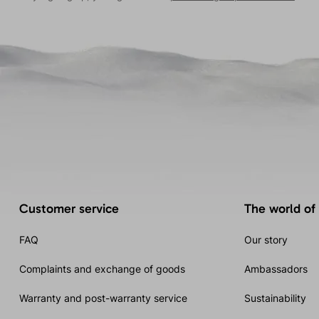
Customer service
The world of
FAQ
Our story
Complaints and exchange of goods
Ambassadors
Warranty and post-warranty service
Sustainability