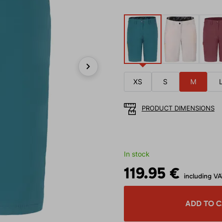
Next
XS
S
M
PRODUCT DIMENSIONS
In stock
119.95 €
including V
ADD TO 