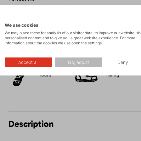
Modern and elegant look.
Good visibility even in poor conditions.
We use cookies
We may place these for analysis of our visitor data, to improve our website, s
personalised content and to give you a great website experience. For more
information about the cookies we use open the settings.
Activities
Accept all
No, adjust
Deny
Tours
Hiking
Description