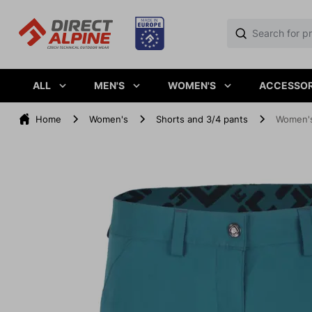
ALL
MEN'S
WOMEN'S
ACCESSOR
Home
Women's
Shorts and 3/4 pants
Women's