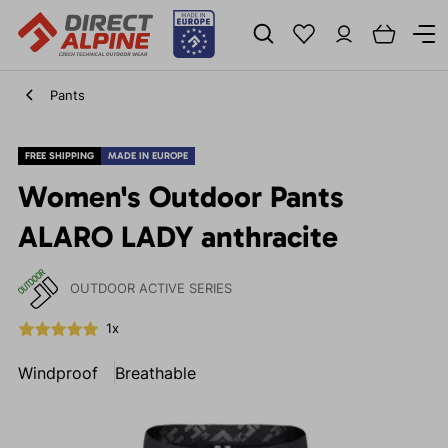
Pants
FREE SHIPPING
MADE IN EUROPE
Women's Outdoor Pants
ALARO LADY anthracite
OUTDOOR ACTIVE SERIES
1x
Windproof
Breathable