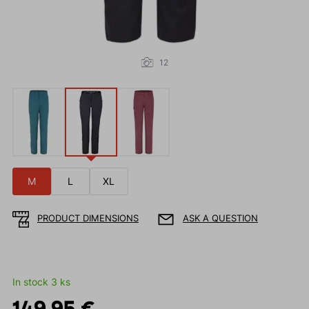
12
M
L
XL
PRODUCT DIMENSIONS
ASK A QUESTION
In stock 3 ks
149.95 €