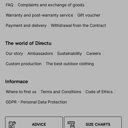
FAQ
Complaints and exchange of goods
Warranty and post-warranty service
Gift voucher
Payment and delivery
Withdrawal from the Contract
The world of Directu
Our story
Ambassadors
Sustainability
Careers
Custom production
The best outdoor clothing
Informace
Where to find us
Terms and Conditions
Code of Ethics
GDPR - Personal Data Protection
ADVICE
SIZE CHARTS