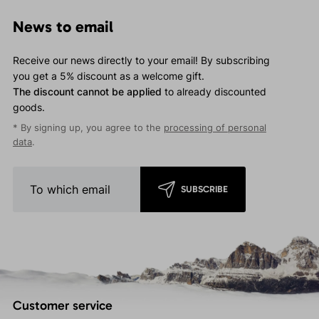
News to email
Receive our news directly to your email! By subscribing
you get a 5% discount as a welcome gift.
The discount cannot be applied
to already discounted
goods.
* By signing up, you agree to the
processing of personal
data
.
SUBSCRIBE
Customer service