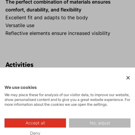
The perfect combination of materials ensures
comfort, durability, and flexibility
Excellent fit and adapts to the body
Versatile use
Reflective elements ensure increased visibility
Activities
Tours
We use cookies
We may place these for analysis of our visitor data, to improve our website,
show personalised content and to give you a great website experience. For
more information about the cookies we use open the settings.
Hiking
Accept all
No, adjust
Leisure - Casual
Deny