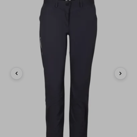
Previous
Next