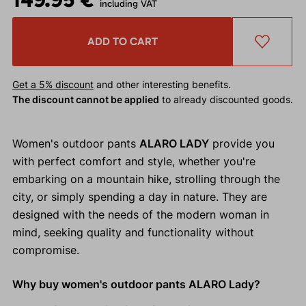
including VAT
ADD TO CART
Get a 5% discount
and other interesting benefits.
The discount cannot be applied
to already discounted goods.
Women's outdoor pants
ALARO LADY
provide you
with perfect comfort and style, whether you're
embarking on a mountain hike, strolling through the
city, or simply spending a day in nature. They are
designed with the needs of the modern woman in
mind, seeking quality and functionality without
compromise.
Why buy women's outdoor pants ALARO Lady?