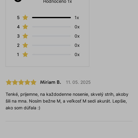
Hodnoceno 1x
5
1x
4
0x
3
0x
2
0x
1
0x
Miriam B.
11. 05. 2025
Tenké, prijemne, na každodenne nosenie, skvelý strih, akoby
šili na mna. Nosím bežne M, a veľkosť M sedi akurát. Lepšie,
ako som dúfala :)