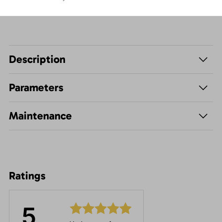
Description
Parameters
Maintenance
Ratings
5